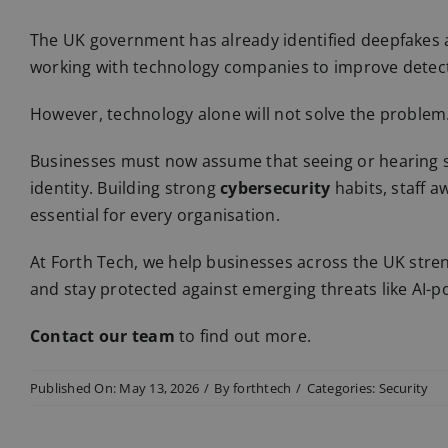
The UK government has already identified deepfakes a
working with technology companies to improve detec
However, technology alone will not solve the problem
Businesses must now assume that seeing or hearing 
identity. Building strong
cybersecurity
habits, staff 
essential for every organisation.
At Forth Tech, we help businesses across the UK stre
and stay protected against emerging threats like AI-
Contact our team
to find out more.
Published On: May 13, 2026
/
By
forthtech
/
Categories:
Security