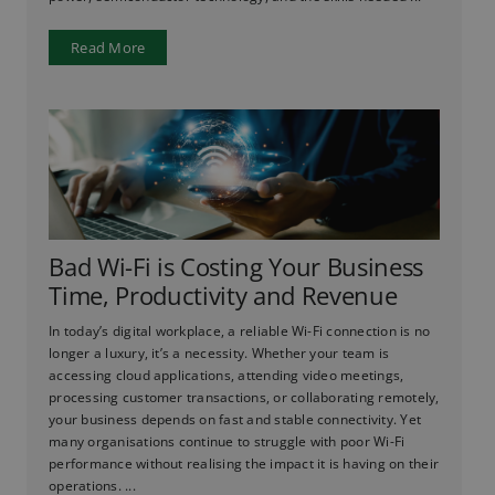
Read More
Bad Wi-Fi is Costing Your Business
Time, Productivity and Revenue
In today’s digital workplace, a reliable Wi-Fi connection is no
longer a luxury, it’s a necessity. Whether your team is
accessing cloud applications, attending video meetings,
processing customer transactions, or collaborating remotely,
your business depends on fast and stable connectivity. Yet
many organisations continue to struggle with poor Wi-Fi
performance without realising the impact it is having on their
operations. ...