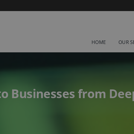
HOME
OUR S
 to Businesses from De