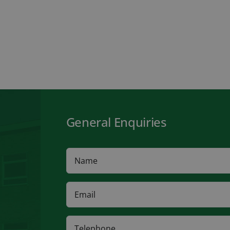
General Enquiries