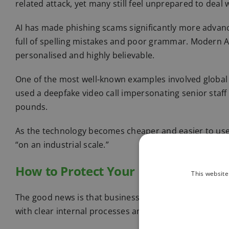
related attack, yet many still feel unprepared to deal 
AI has made phishing scams significantly more advan
full of spelling mistakes and poor grammar. Modern 
personalised and highly believable.
One of the most well-known examples involved global 
used a deepfake video call impersonating senior staff
pounds.
As the technology becomes cheaper and easier to use,
“on an industrial scale.”
How to Protect Your Business
This website
The good news is that businesses can significantly re
with clear internal processes and staff awareness.