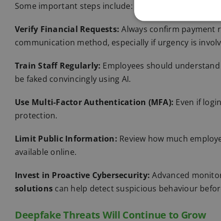
Some important steps include:
Verify Financial Requests:
Always confirm payment r
communication
method, especially if urgency is invol
Train Staff Regularly:
Employees should understand t
be faked convincingly using AI.
Use Multi-Factor Authentication (MFA):
Even if logi
protection.
Limit Public Information:
Review how much employee 
available online.
Invest in Proactive
Cybersecurity
:
Advanced monitor
solutions
can help detect suspicious behaviour befo
Deepfake Threats Will Continue to Grow