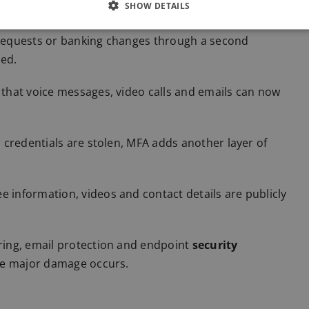
SHOW DETAILS
equests or banking changes through a second
ved.
hat voice messages, video calls and emails can now
n credentials are stolen, MFA adds another layer of
information, videos and contact details are publicly
ing, email protection and endpoint
security
re major damage occurs.