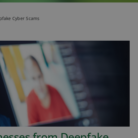
epfake Cyber Scams
inesses from Deepfake