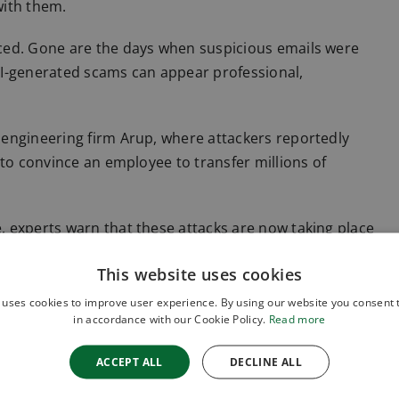
with them.
ced. Gone are the days when suspicious emails were
AI-generated scams can appear professional,
engineering firm Arup, where attackers reportedly
 to convince an employee to transfer millions of
 experts warn that these attacks are now taking place
This website uses cookies
 uses cookies to improve user experience. By using our website you consent t
in accordance with our Cookie Policy.
Read more
duce their risk by combining cybersecurity technology
ACCEPT ALL
DECLINE ALL