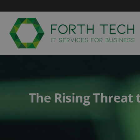
Skip
to
content
The Rising Threat