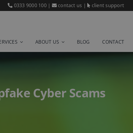
0333 9000 100
|
contact us
|
client support
ERVICES
ABOUT US
BLOG
CONTACT
epfake Cyber Scams