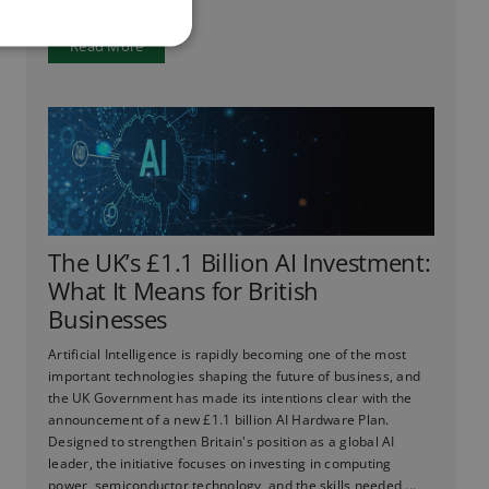
Read More
The UK’s £1.1 Billion AI Investment:
What It Means for British
Businesses
Artificial Intelligence is rapidly becoming one of the most
important technologies shaping the future of business, and
the UK Government has made its intentions clear with the
announcement of a new £1.1 billion AI Hardware Plan.
Designed to strengthen Britain's position as a global AI
leader, the initiative focuses on investing in computing
power, semiconductor technology, and the skills needed ...