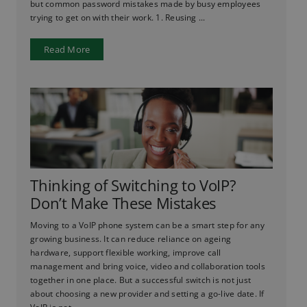
but common password mistakes made by busy employees
trying to get on with their work. 1. Reusing ...
Read More
Thinking of Switching to VoIP?
Don’t Make These Mistakes
Moving to a VoIP phone system can be a smart step for any
growing business. It can reduce reliance on ageing
hardware, support flexible working, improve call
management and bring voice, video and collaboration tools
together in one place. But a successful switch is not just
about choosing a new provider and setting a go-live date. If