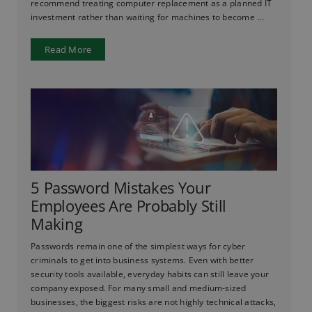
recommend treating computer replacement as a planned IT
investment rather than waiting for machines to become ...
Read More
5 Password Mistakes Your
Employees Are Probably Still
Making
Passwords remain one of the simplest ways for cyber
criminals to get into business systems. Even with better
security tools available, everyday habits can still leave your
company exposed. For many small and medium-sized
businesses, the biggest risks are not highly technical attacks,