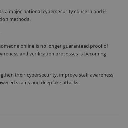
s a major national cybersecurity concern and is
tion methods.
.
someone online is no longer guaranteed proof of
awareness and verification processes is becoming
ngthen their cybersecurity, improve staff awareness
powered scams and deepfake attacks.