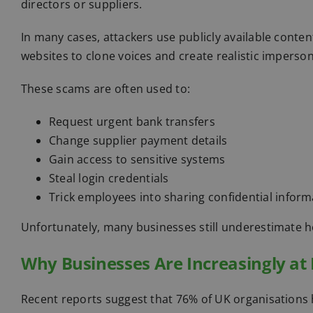
directors or suppliers.
In many cases, attackers use publicly available conte
websites to clone voices and create realistic imperso
These scams are often used to:
Request urgent bank transfers
Change supplier payment details
Gain access to sensitive systems
Steal login credentials
Trick employees into sharing confidential inform
Unfortunately, many businesses still underestimate 
Why Businesses Are Increasingly at 
Recent reports suggest that 76% of UK organisations