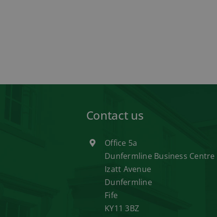
Contact us
Office 5a
Dunfermline Business Centre
Izatt Avenue
Dunfermline
Fife
KY11 3BZ