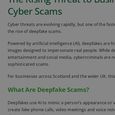
Cyber Scams
Cyber threats are evolving rapidly, but one of the fas
the rise of deepfake scams.
Powered by artificial intelligence (AI), deepfakes are 
images designed to impersonate real people. While d
entertainment and social media, cybercriminals are no
sophisticated scams.
For businesses across Scotland and the wider UK, this
What Are Deepfake Scams?
Deepfakes use AI to mimic a person’s appearance or v
create fake phone calls, video meetings and voice no