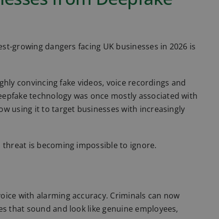
test-growing dangers facing UK businesses in 2026 is
highly convincing fake videos, voice recordings and
eepfake technology was once mostly associated with
w using it to target businesses with increasingly
 threat is becoming impossible to ignore.
oice with alarming accuracy. Criminals can now
tes that sound and look like genuine employees,