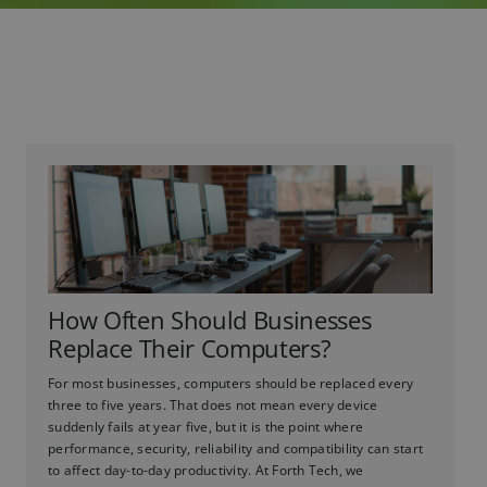
How Often Should Businesses
Replace Their Computers?
For most businesses, computers should be replaced every
three to five years. That does not mean every device
suddenly fails at year five, but it is the point where
performance, security, reliability and compatibility can start
to affect day-to-day productivity. At Forth Tech, we