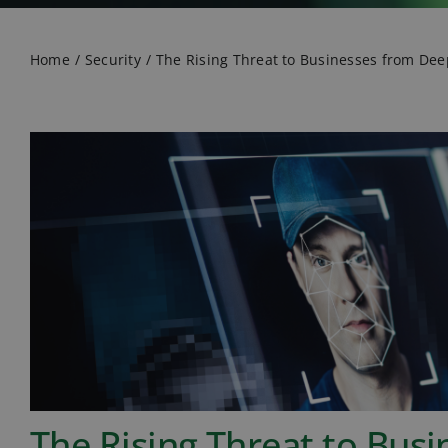
Home
Security
The Rising Threat to Businesses from De
The Rising Threat to Bus