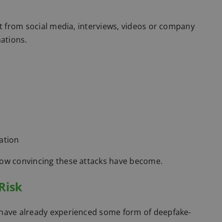
nt from social media, interviews, videos or company
nations.
ation
how convincing these attacks have become.
Risk
 have already experienced some form of deepfake-