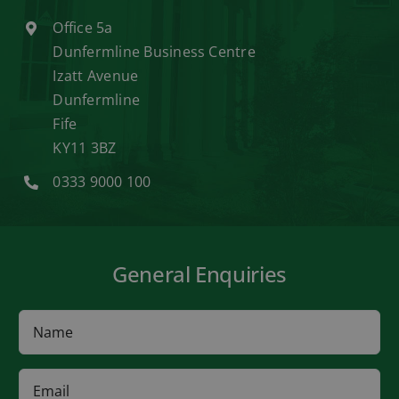
Office 5a
Dunfermline Business Centre
Izatt Avenue
Dunfermline
Fife
KY11 3BZ
0333 9000 100
General Enquiries