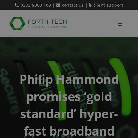
Skip
0333 9000 100
|
contact us
|
client support
to
content
Toggle
Navigati
Home
Our Services
Philip Hammond
About Us
promises ‘gold
Blog
standard’ hyper-
fast broadband
Contact