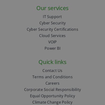
Our services
IT Support
Cyber Security
Cyber Security Certifications
Cloud Services
VOIP
Power BI
Quick links
Contact Us
Terms and Conditions
Careers
Corporate Social Responsibility
Equal Opportunity Policy
Climate Change Policy