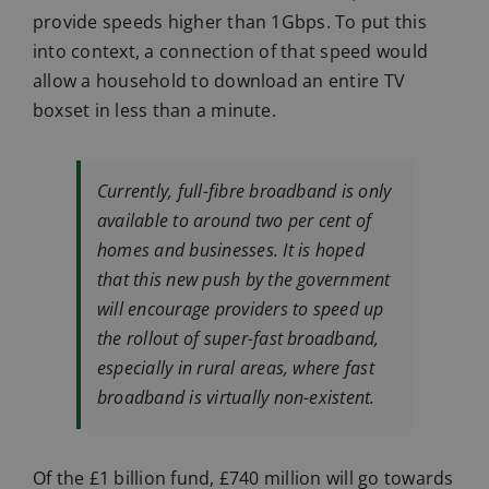
provide speeds higher than 1Gbps. To put this
into context, a connection of that speed would
allow a household to download an entire TV
boxset in less than a minute.
Currently, full-fibre broadband is only
available to around two per cent of
homes and businesses. It is hoped
that this new push by the government
will encourage providers to speed up
the rollout of super-fast broadband,
especially in rural areas, where fast
broadband is virtually non-existent.
Of the £1 billion fund, £740 million will go towards