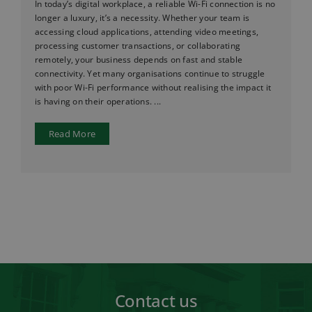
In today’s digital workplace, a reliable Wi-Fi connection is no
longer a luxury, it’s a necessity. Whether your team is
accessing cloud applications, attending video meetings,
processing customer transactions, or collaborating
remotely, your business depends on fast and stable
connectivity. Yet many organisations continue to struggle
with poor Wi-Fi performance without realising the impact it
is having on their operations. ...
Read More
Contact us