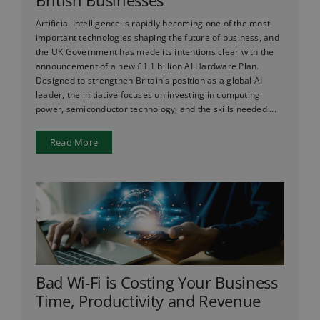
British Businesses
Artificial Intelligence is rapidly becoming one of the most
important technologies shaping the future of business, and
the UK Government has made its intentions clear with the
announcement of a new £1.1 billion AI Hardware Plan.
Designed to strengthen Britain's position as a global AI
leader, the initiative focuses on investing in computing
power, semiconductor technology, and the skills needed ...
Read More
Bad Wi-Fi is Costing Your Business
Time, Productivity and Revenue