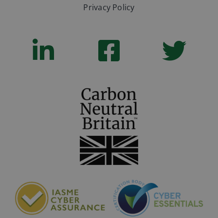
Privacy Policy