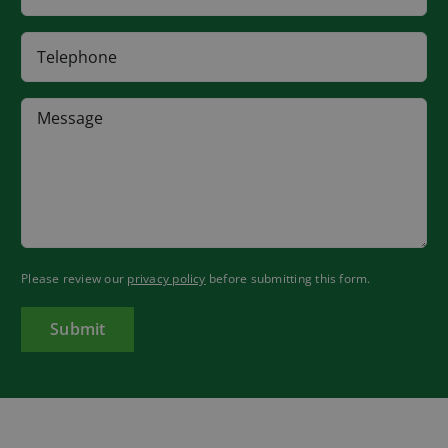
Please review our
privacy policy
before submitting this form.