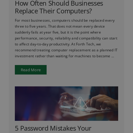
How Often Should Businesses
Replace Their Computers?
For most businesses, computers should be replaced every
three to five years. That does not mean every device
suddenly fails at year five, but it is the point where
performance, security, reliability and compatibility can start
to affect day-to-day productivity. At Forth Tech, we
recommend treating computer replacement as a planned IT
investment rather than waiting for machines to become ...
Read More
5 Password Mistakes Your