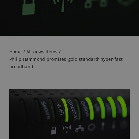
Home
All news items
Philip Hammond promises ‘gold standard’ hyper-fast
broadband