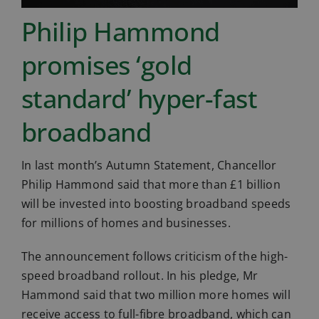
Philip Hammond
promises ‘gold
standard’ hyper-fast
broadband
In last month’s Autumn Statement, Chancellor
Philip Hammond said that more than £1 billion
will be invested into boosting broadband speeds
for millions of homes and businesses.
The announcement follows criticism of the high-
speed broadband rollout. In his pledge, Mr
Hammond said that two million more homes will
receive access to full-fibre broadband, which can