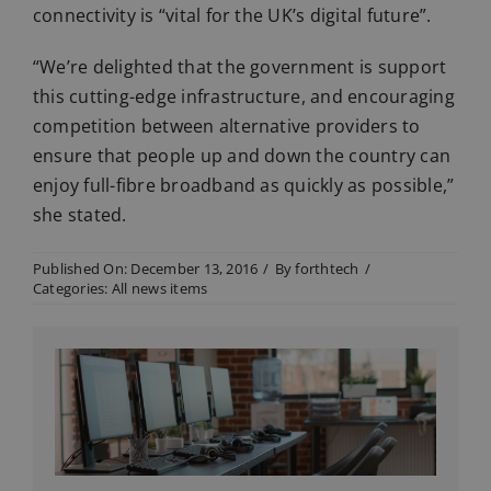
connectivity is “vital for the UK’s digital future”.
“We’re delighted that the government is support
this cutting-edge infrastructure, and encouraging
competition between alternative providers to
ensure that people up and down the country can
enjoy full-fibre broadband as quickly as possible,”
she stated.
Published On: December 13, 2016
/
By
forthtech
/
Categories:
All news items