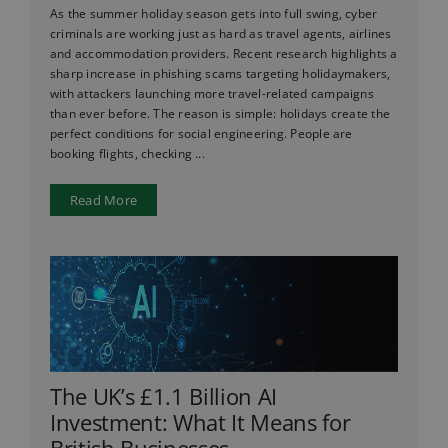
As the summer holiday season gets into full swing, cyber
criminals are working just as hard as travel agents, airlines
and accommodation providers. Recent research highlights a
sharp increase in phishing scams targeting holidaymakers,
with attackers launching more travel-related campaigns
than ever before. The reason is simple: holidays create the
perfect conditions for social engineering. People are
booking flights, checking ...
Read More
The UK’s £1.1 Billion AI
Investment: What It Means for