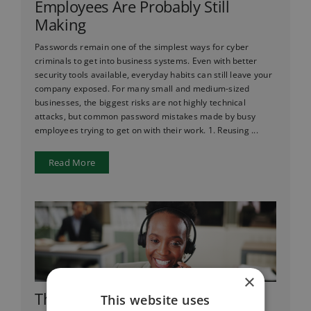
Employees Are Probably Still
Making
Passwords remain one of the simplest ways for cyber
criminals to get into business systems. Even with better
security tools available, everyday habits can still leave your
company exposed. For many small and medium-sized
businesses, the biggest risks are not highly technical
attacks, but common password mistakes made by busy
employees trying to get on with their work. 1. Reusing ...
Read More
×
Thinking of Switching to VoIP?
This website uses