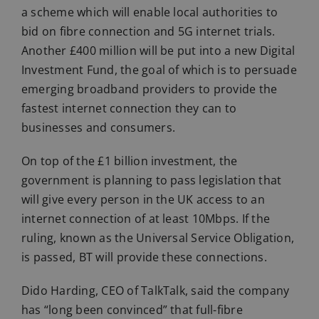
a scheme which will enable local authorities to
bid on fibre connection and 5G internet trials.
Another £400 million will be put into a new Digital
Investment Fund, the goal of which is to persuade
emerging broadband providers to provide the
fastest internet connection they can to
businesses and consumers.
On top of the £1 billion investment, the
government is planning to pass legislation that
will give every person in the UK access to an
internet connection of at least 10Mbps. If the
ruling, known as the Universal Service Obligation,
is passed, BT will provide these connections.
Dido Harding, CEO of TalkTalk, said the company
has “long been convinced” that full-fibre