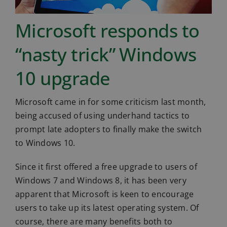
Microsoft responds to
“nasty trick” Windows
10 upgrade
Microsoft came in for some criticism last month,
being accused of using underhand tactics to
prompt late adopters to finally make the switch
to Windows 10.
Since it first offered a free upgrade to users of
Windows 7 and Windows 8, it has been very
apparent that Microsoft is keen to encourage
users to take up its latest operating system. Of
course, there are many benefits both to