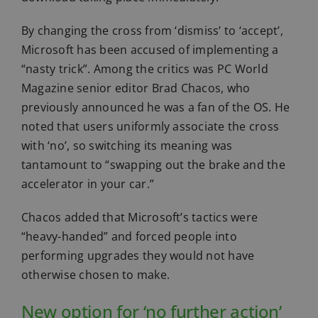
By changing the cross from ‘dismiss’ to ‘accept’,
Microsoft has been accused of implementing a
“nasty trick”. Among the critics was PC World
Magazine senior editor Brad Chacos, who
previously announced he was a fan of the OS. He
noted that users uniformly associate the cross
with ‘no’, so switching its meaning was
tantamount to “swapping out the brake and the
accelerator in your car.”
Chacos added that Microsoft’s tactics were
“heavy-handed” and forced people into
performing upgrades they would not have
otherwise chosen to make.
New option for ‘no further action’