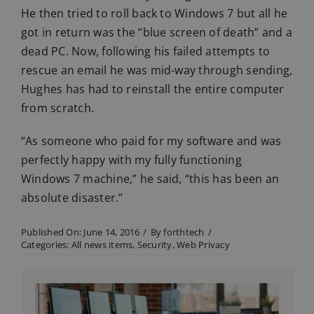
He then tried to roll back to Windows 7 but all he
got in return was the “blue screen of death” and a
dead PC. Now, following his failed attempts to
rescue an email he was mid-way through sending,
Hughes has had to reinstall the entire computer
from scratch.
“As someone who paid for my software and was
perfectly happy with my fully functioning
Windows 7 machine,” he said, “this has been an
absolute disaster.”
Published On: June 14, 2016
/
By
forthtech
/
Categories:
All news items
,
Security
,
Web Privacy