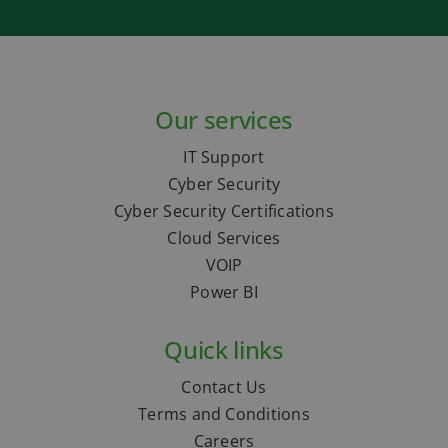
Our services
IT Support
Cyber Security
Cyber Security Certifications
Cloud Services
VOIP
Power BI
Quick links
Contact Us
Terms and Conditions
Careers