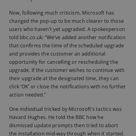
Now, following much criticism, Microsoft has
changed the pop-up to be much clearer to those
users who haven’t yet upgraded. A spokesperson
told bbc.co.uk: “We’ve added another notification
that confirms the time of the scheduled upgrade
and provides the customer an additional
opportunity for cancelling or rescheduling the
upgrade. If the customer wishes to continue with
their upgrade at the designated time, they can
click ‘OK’ or close the notifications with no further
action needed.”
One individual tricked by Microsoft’s tactics was
Havard Hughes. He told the BBC how he
dismissed update prompts then tried to abort
the installation mid-way through when it started.