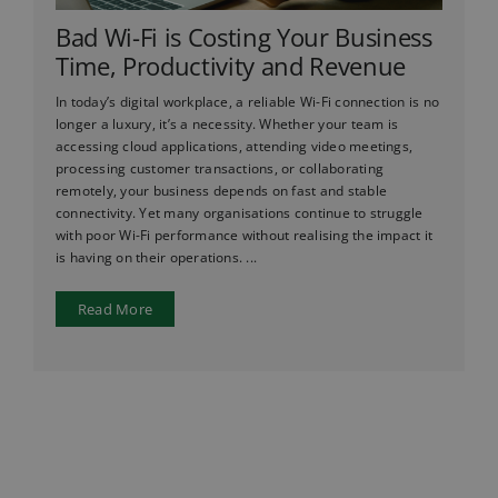
Bad Wi-Fi is Costing Your Business
Time, Productivity and Revenue
In today’s digital workplace, a reliable Wi-Fi connection is no
longer a luxury, it’s a necessity. Whether your team is
accessing cloud applications, attending video meetings,
processing customer transactions, or collaborating
remotely, your business depends on fast and stable
connectivity. Yet many organisations continue to struggle
with poor Wi-Fi performance without realising the impact it
is having on their operations. ...
Read More