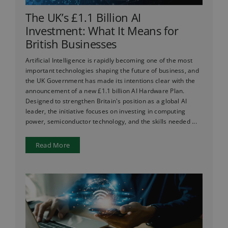
The UK’s £1.1 Billion AI
Investment: What It Means for
British Businesses
Artificial Intelligence is rapidly becoming one of the most
important technologies shaping the future of business, and
the UK Government has made its intentions clear with the
announcement of a new £1.1 billion AI Hardware Plan.
Designed to strengthen Britain's position as a global AI
leader, the initiative focuses on investing in computing
power, semiconductor technology, and the skills needed ...
Read More