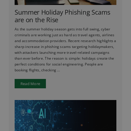
Summer Holiday Phishing Scams
are on the Rise
As the summer holiday season gets into full swing, cyber
criminals are working just as hard as travel agents, airlines
and accommodation providers. Recent research highlights a
sharp increase in phishing scams targeting holidaymakers,
with attackers launching more travel-related campaigns
than ever before. The reason is simple: holidays create the
perfect conditions for social engineering. People are
booking flights, checking ...
Read More