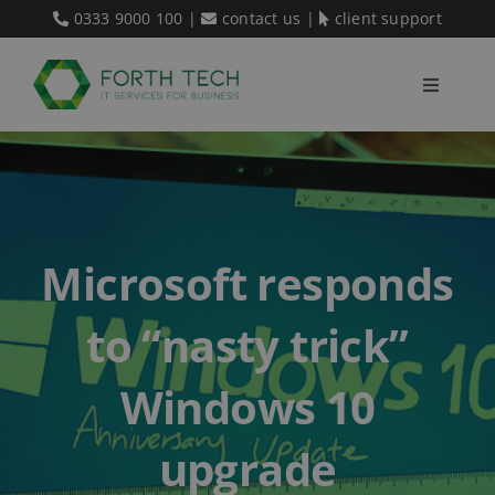
Skip
0333 9000 100
|
contact us
|
client support
to
content
Toggle
Navigati
Home
Our Services
Microsoft responds
About Us
to “nasty trick”
Blog
Windows 10
upgrade
Contact