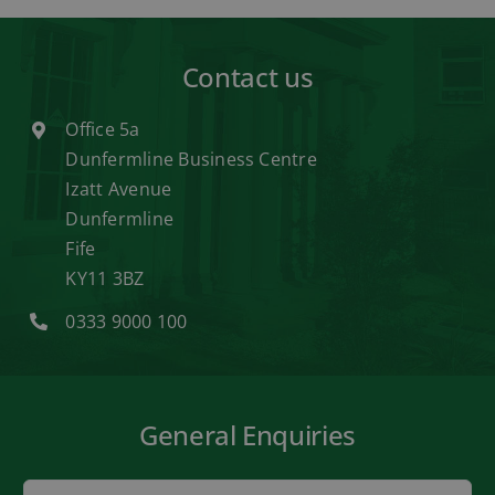
Contact us
Office 5a
Dunfermline Business Centre
Izatt Avenue
Dunfermline
Fife
KY11 3BZ
0333 9000 100
General Enquiries