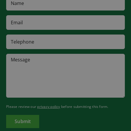
Please review our
privacy policy
before submitting this form.