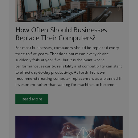
How Often Should Businesses
Replace Their Computers?
For most businesses, computers should be replaced every
three to five years. That does not mean every device
suddenly fails at year five, but it is the point where
performance, security, reliability and compatibility can start
to affect day-to-day productivity. At Forth Tech, we
recommend treating computer replacement as a planned IT
investment rather than waiting for machines to become ...
Read More