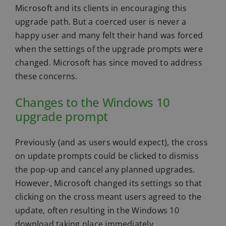
Microsoft and its clients in encouraging this
upgrade path. But a coerced user is never a
happy user and many felt their hand was forced
when the settings of the upgrade prompts were
changed. Microsoft has since moved to address
these concerns.
Changes to the Windows 10
upgrade prompt
Previously (and as users would expect), the cross
on update prompts could be clicked to dismiss
the pop-up and cancel any planned upgrades.
However, Microsoft changed its settings so that
clicking on the cross meant users agreed to the
update, often resulting in the Windows 10
download taking place immediately.