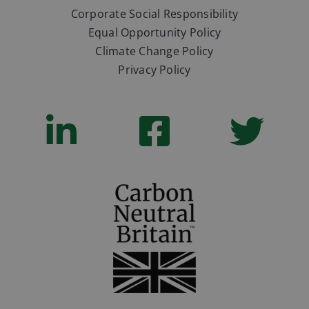
Corporate Social Responsibility
Equal Opportunity Policy
Climate Change Policy
Privacy Policy