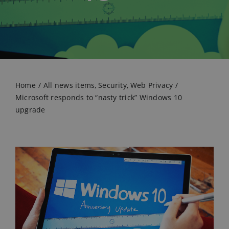
Home
All news items
Security
Web Privacy
Microsoft responds to “nasty trick” Windows 10
upgrade