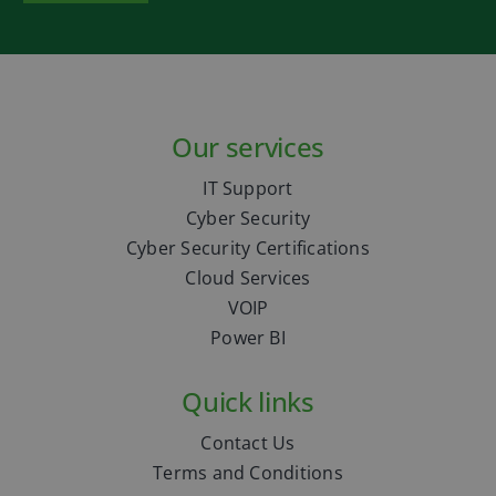
Our services
IT Support
Cyber Security
Cyber Security Certifications
Cloud Services
VOIP
Power BI
Quick links
Contact Us
Terms and Conditions