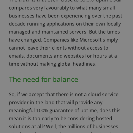
compares very favourably to what many small
businesses have been experiencing over the past
decade running applications on their own locally
managed and maintained servers. But the times
have changed. Companies like Microsoft simply
cannot leave their clients without access to
emails, documents and websites for hours at a
time without making global headlines.
The need for balance
So, if we accept that there is not a cloud service
provider in the land that will provide any
meaningful 100% guarantee of uptime, does this
mean it is too early to be considering hosted
solutions at all? Well, the millions of businesses