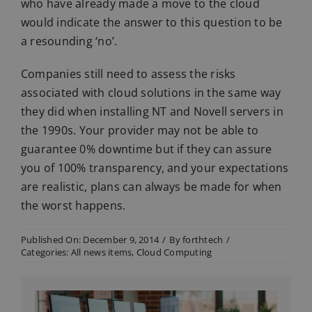
who have already made a move to the cloud
would indicate the answer to this question to be
a resounding ‘no’.
Companies still need to assess the risks
associated with cloud solutions in the same way
they did when installing NT and Novell servers in
the 1990s. Your provider may not be able to
guarantee 0% downtime but if they can assure
you of 100% transparency, and your expectations
are realistic, plans can always be made for when
the worst happens.
Published On: December 9, 2014
/
By
forthtech
/
Categories:
All news items
,
Cloud Computing