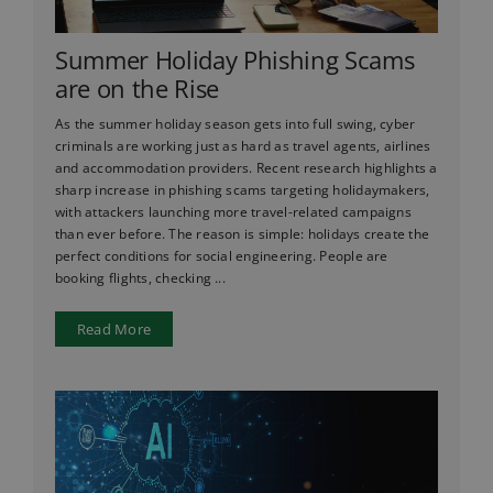
Summer Holiday Phishing Scams
are on the Rise
As the summer holiday season gets into full swing, cyber
criminals are working just as hard as travel agents, airlines
and accommodation providers. Recent research highlights a
sharp increase in phishing scams targeting holidaymakers,
with attackers launching more travel-related campaigns
than ever before. The reason is simple: holidays create the
perfect conditions for social engineering. People are
booking flights, checking ...
Read More