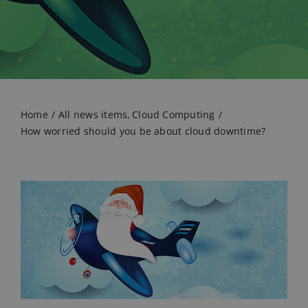
Home
All news items
Cloud Computing
How worried should you be about cloud downtime?