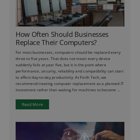
How Often Should Businesses
Replace Their Computers?
For most businesses, computers should be replaced every
three to five years. That does not mean every device
suddenly fails at year five, but it is the point where
performance, security, reliability and compatibility can start
to affect day-to-day productivity. At Forth Tech, we
recommend treating computer replacement as a planned IT
investment rather than waiting for machines to become ...
Read More