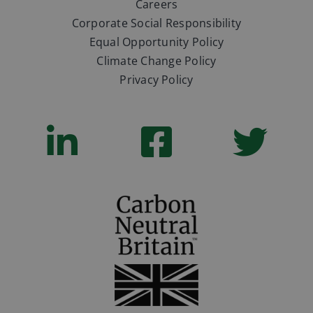
Careers
Corporate Social Responsibility
Equal Opportunity Policy
Climate Change Policy
Privacy Policy