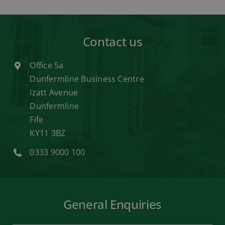
Contact us
Office 5a
Dunfermline Business Centre
Izatt Avenue
Dunfermline
Fife
KY11 3BZ
0333 9000 100
General Enquiries