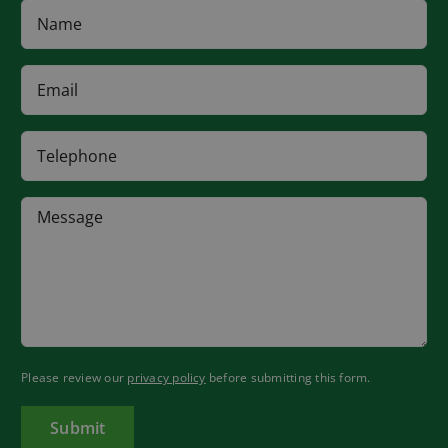
Please review our
privacy policy
before submitting this form.