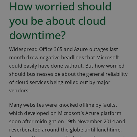
How worried should
you be about cloud
downtime?
Widespread Office 365 and Azure outages last
month drew negative headlines that Microsoft
could easily have done without. But how worried
should businesses be about the general reliability
of cloud services being rolled out by major
vendors.
Many websites were knocked offline by faults,
which developed on Microsoft’s Azure platform
soon after midnight on 19th November 2014 and
reverberated around the globe until lunchtime.