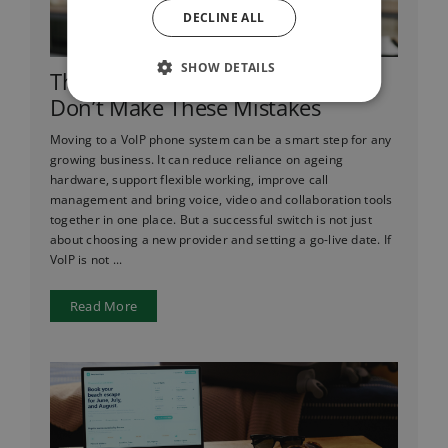
DECLINE ALL
SHOW DETAILS
Thinking of Switching to VoIP?
Don’t Make These Mistakes
Moving to a VoIP phone system can be a smart step for any
growing business. It can reduce reliance on ageing
hardware, support flexible working, improve call
management and bring voice, video and collaboration tools
together in one place. But a successful switch is not just
about choosing a new provider and setting a go-live date. If
VoIP is not ...
Read More