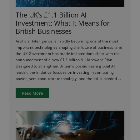
The UK’s £1.1 Billion AI
Investment: What It Means for
British Businesses
Artificial Intelligence is rapidly becoming one of the most
important technologies shaping the future of business, and
the UK Government has made its intentions clear with the
announcement of a new £1.1 billion AI Hardware Plan.
Designed to strengthen Britain's position as a global AI
leader, the initiative focuses on investing in computing
power, semiconductor technology, and the skills needed ...
Read More