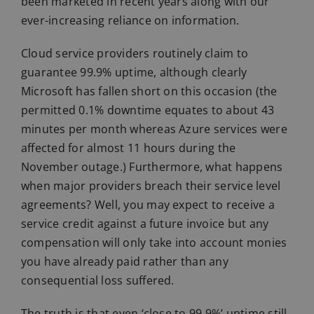
been marketed in recent years along with our
ever-increasing reliance on information.
Cloud service providers routinely claim to
guarantee 99.9% uptime, although clearly
Microsoft has fallen short on this occasion (the
permitted 0.1% downtime equates to about 43
minutes per month whereas Azure services were
affected for almost 11 hours during the
November outage.) Furthermore, what happens
when major providers breach their service level
agreements? Well, you may expect to receive a
service credit against a future invoice but any
compensation will only take into account monies
you have already paid rather than any
consequential loss suffered.
The truth is that even ‘close to 99.9%’ uptime still