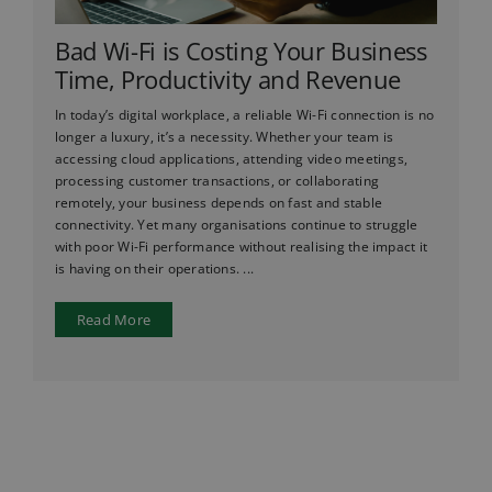
Bad Wi-Fi is Costing Your Business
Time, Productivity and Revenue
In today’s digital workplace, a reliable Wi-Fi connection is no
longer a luxury, it’s a necessity. Whether your team is
accessing cloud applications, attending video meetings,
processing customer transactions, or collaborating
remotely, your business depends on fast and stable
connectivity. Yet many organisations continue to struggle
with poor Wi-Fi performance without realising the impact it
is having on their operations. ...
Read More