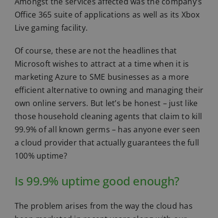
Amongst the services affected was the company’s
Office 365 suite of applications as well as its Xbox
Live gaming facility.
Of course, these are not the headlines that
Microsoft wishes to attract at a time when it is
marketing Azure to SME businesses as a more
efficient alternative to owning and managing their
own online servers. But let’s be honest – just like
those household cleaning agents that claim to kill
99.9% of all known germs – has anyone ever seen
a cloud provider that actually guarantees the full
100% uptime?
Is 99.9% uptime good enough?
The problem arises from the way the cloud has