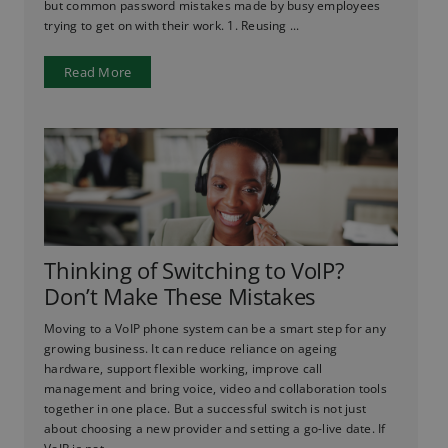
but common password mistakes made by busy employees
trying to get on with their work. 1. Reusing ...
Read More
Thinking of Switching to VoIP?
Don’t Make These Mistakes
Moving to a VoIP phone system can be a smart step for any
growing business. It can reduce reliance on ageing
hardware, support flexible working, improve call
management and bring voice, video and collaboration tools
together in one place. But a successful switch is not just
about choosing a new provider and setting a go-live date. If