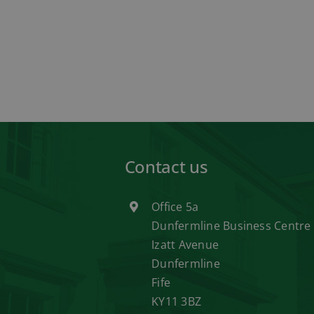
Contact us
Office 5a
Dunfermline Business Centre
Izatt Avenue
Dunfermline
Fife
KY11 3BZ