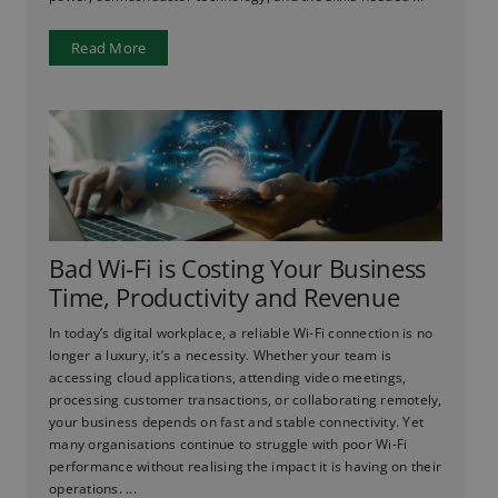
Read More
Bad Wi-Fi is Costing Your Business
Time, Productivity and Revenue
In today’s digital workplace, a reliable Wi-Fi connection is no
longer a luxury, it’s a necessity. Whether your team is
accessing cloud applications, attending video meetings,
processing customer transactions, or collaborating remotely,
your business depends on fast and stable connectivity. Yet
many organisations continue to struggle with poor Wi-Fi
performance without realising the impact it is having on their
operations. ...