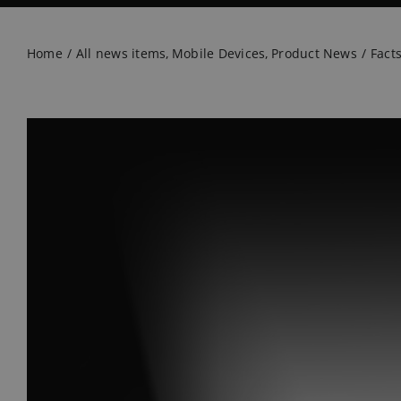
Home
All news items
Mobile Devices
Product News
Fact