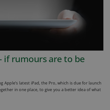
– if rumours are to be
 Apple’s latest iPad, the Pro, which is due for launch
together in one place, to give you a better idea of what