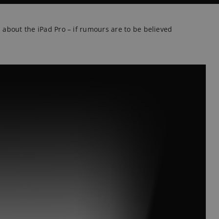
s about the iPad Pro – if rumours are to be believed