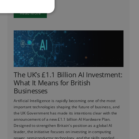
Read More
The UK’s £1.1 Billion AI Investment:
What It Means for British
Businesses
Artificial Intelligence is rapidly becoming one of the most
important technologies shaping the future of business, and
the UK Government has made its intentions clear with the
announcement of a new £1.1 billion AI Hardware Plan.
Designed to strengthen Britain's position as a global AI
leader, the initiative focuses on investing in computing
power, semiconductor technology, and the skills needed ...