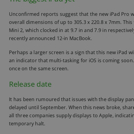
Unconfirmed reports suggest that the new iPad Pro w
overall dimensions of up to 305.3 x 220.8 x 7mm. This
Mini 2, which clocked in at 9.7 in and 7.9 in respectiv
recently announced 12-in MacBook.
Perhaps a larger screen is a sign that this new iPad w
an indicator that multi-tasking for iOS is coming soon.
once on the same screen.
Release date
It has been rumoured that issues with the display pa
delayed until September. When this news broke, share 
all three companies supply displays to Apple, indicat
temporary halt.