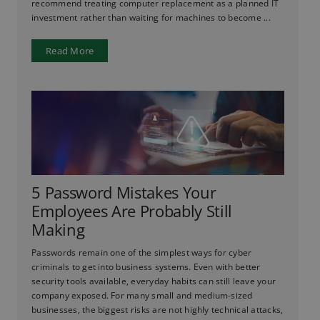
recommend treating computer replacement as a planned IT
investment rather than waiting for machines to become ...
Read More
5 Password Mistakes Your
Employees Are Probably Still
Making
Passwords remain one of the simplest ways for cyber
criminals to get into business systems. Even with better
security tools available, everyday habits can still leave your
company exposed. For many small and medium-sized
businesses, the biggest risks are not highly technical attacks,