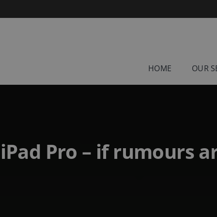
HOME
OUR S
iPad Pro – if rumours a