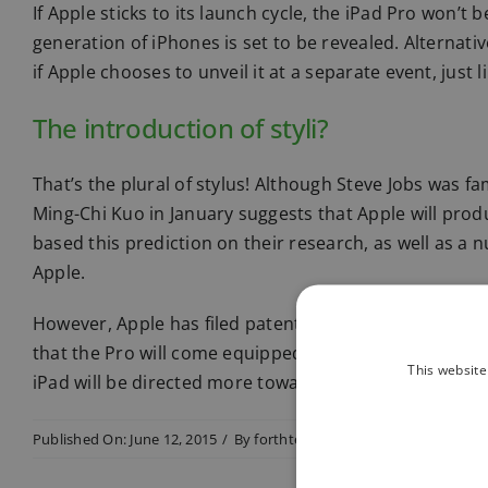
If Apple sticks to its launch cycle, the iPad Pro won’
generation of iPhones is set to be revealed. Alternat
if Apple chooses to unveil it at a separate event, just li
The introduction of styli?
That’s the plural of stylus! Although Steve Jobs was fa
Ming-Chi Kuo in January suggests that Apple will prod
based this prediction on their research, as well as a
Apple.
However, Apple has filed patents for styli products in
that the Pro will come equipped with one. If it does, t
This website
iPad will be directed more towards business custome
Published On: June 12, 2015
/
By
forthtech
/
Categories:
All news it