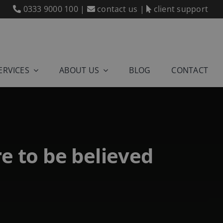
0333 9000 100
|
contact us
|
client support
ERVICES
ABOUT US
BLOG
CONTACT
re to be believed