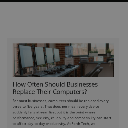
How Often Should Businesses
Replace Their Computers?
For most businesses, computers should be replaced every
three to five years. That does not mean every device
suddenly fails at year five, but it is the point where
performance, security, reliability and compatibility can start
to affect day-to-day productivity. At Forth Tech, we