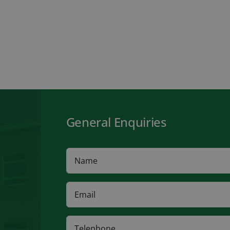
General Enquiries