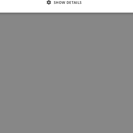
SHOW DETAILS