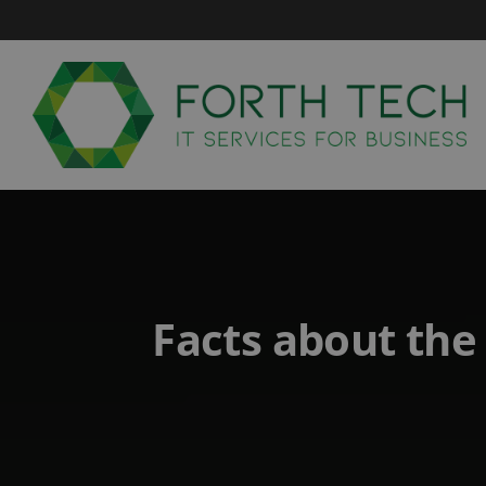
Skip
to
content
Facts about the 