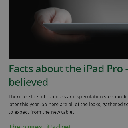
Facts about the iPad Pro 
believed
There are lots of rumours and speculation surrounding
later this year. So here are all of the leaks, gathered 
to expect from the new tablet.
The biggest iPad yet