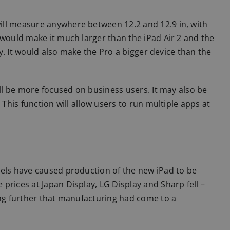
ill measure anywhere between 12.2 and 12.9 in, with
 would make it much larger than the iPad Air 2 and the
ely. It would also make the Pro a bigger device than the
ill be more focused on business users. It may also be
 This function will allow users to run multiple apps at
nels have caused production of the new iPad to be
prices at Japan Display, LG Display and Sharp fell –
ing further that manufacturing had come to a