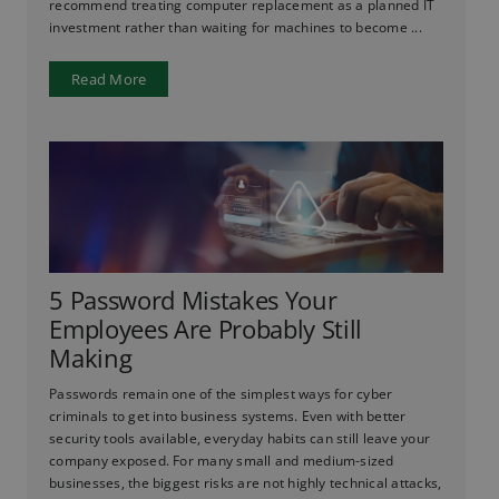
recommend treating computer replacement as a planned IT
investment rather than waiting for machines to become ...
Read More
5 Password Mistakes Your
Employees Are Probably Still
Making
Passwords remain one of the simplest ways for cyber
criminals to get into business systems. Even with better
security tools available, everyday habits can still leave your
company exposed. For many small and medium-sized
businesses, the biggest risks are not highly technical attacks,