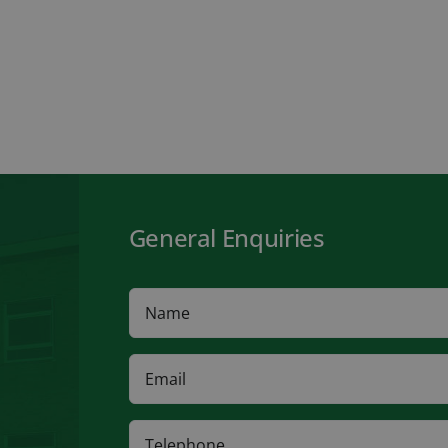
General Enquiries