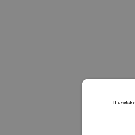
This website