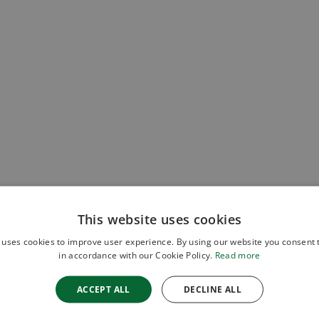
This website uses cookies
 uses cookies to improve user experience. By using our website you consent t
in accordance with our Cookie Policy.
Read more
ACCEPT ALL
DECLINE ALL