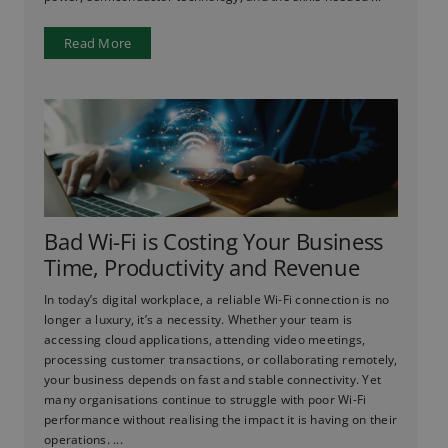
Read More
Bad Wi-Fi is Costing Your Business
Time, Productivity and Revenue
In today’s digital workplace, a reliable Wi-Fi connection is no
longer a luxury, it’s a necessity. Whether your team is
accessing cloud applications, attending video meetings,
processing customer transactions, or collaborating remotely,
your business depends on fast and stable connectivity. Yet
many organisations continue to struggle with poor Wi-Fi
performance without realising the impact it is having on their
operations. ...