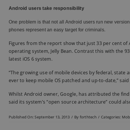
Android users take responsibility
One problem is that not all Android users run new versions 
phones represent an easy target for criminals.
Figures from the report show that just 33 per cent of 
operating system, Jelly Bean. Contrast this with the 
latest iOS 6 system.
“The growing use of mobile devices by federal, state 
ever to keep mobile OS patched and up-to-date,” said 
Whilst Android owner, Google, has attributed the findi
said its system’s “open source architecture” could also
Published On: September 13, 2013
/
By
forthtech
/
Categories:
Mobi