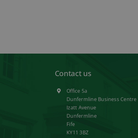
Contact us
Office 5a
Dunfermline Business Centre
Izatt Avenue
Dunfermline
Fife
KY11 3BZ