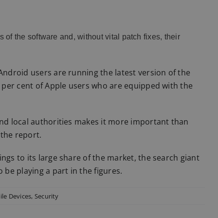
of the software and, without vital patch fixes, their
Android users are running the latest version of the
93 per cent of Apple users who are equipped with the
and local authorities makes it more important than
the report.
ngs to its large share of the market, the search giant
 be playing a part in the figures.
le Devices
,
Security