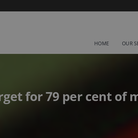
HOME
OUR S
rget for 79 per cent of