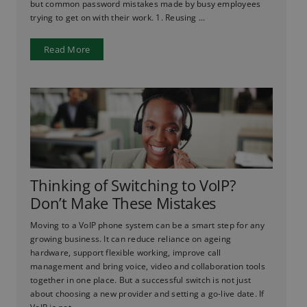
but common password mistakes made by busy employees
trying to get on with their work. 1. Reusing ...
Read More
Thinking of Switching to VoIP?
Don’t Make These Mistakes
Moving to a VoIP phone system can be a smart step for any
growing business. It can reduce reliance on ageing
hardware, support flexible working, improve call
management and bring voice, video and collaboration tools
together in one place. But a successful switch is not just
about choosing a new provider and setting a go-live date. If