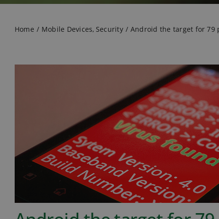
Home
Mobile Devices
Security
Android the target for 79