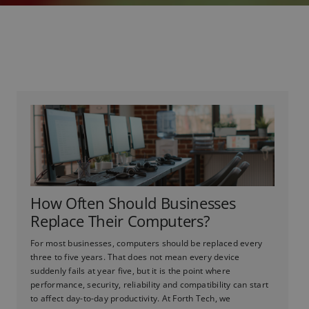
How Often Should Businesses
Replace Their Computers?
For most businesses, computers should be replaced every
three to five years. That does not mean every device
suddenly fails at year five, but it is the point where
performance, security, reliability and compatibility can start
to affect day-to-day productivity. At Forth Tech, we