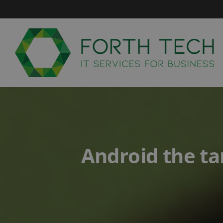
Skip
to
content
Android the ta