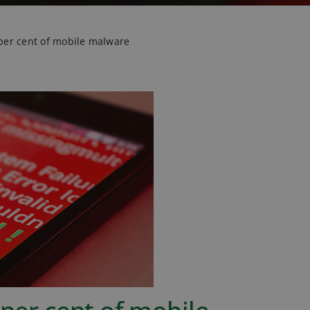
 per cent of mobile malware