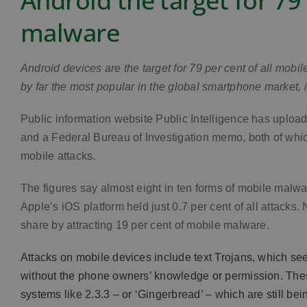
Android the target for 79
malware
Android devices are the target for 79 per cent of all mobi
by far the most popular in the global smartphone market, i
Public information website Public Intelligence has uplo
and a Federal Bureau of Investigation memo, both of whic
mobile attacks.
The figures say almost eight in ten forms of mobile malwa
Apple’s iOS platform held just 0.7 per cent of all attack
share by attracting 19 per cent of mobile malware.
Attacks on mobile devices include text Trojans, which 
without the phone owners’ knowledge or permission. These
systems like 2.3.3 – or ‘Gingerbread’ – which are still bei