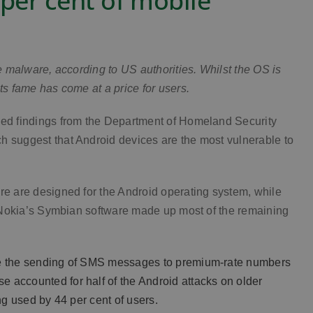
 per cent of mobile
le malware, according to US authorities. Whilst the OS is
ts fame has come at a price for users.
aded findings from the Department of Homeland Security
h suggest that Android devices are the most vulnerable to
re are designed for the Android operating system, while
s. Nokia’s Symbian software made up most of the remaining
see the sending of SMS messages to premium-rate numbers
 accounted for half of the Android attacks on older
ng used by 44 per cent of users.