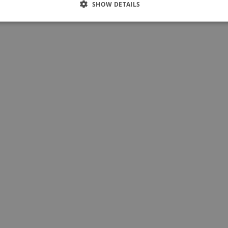
SHOW DETAILS