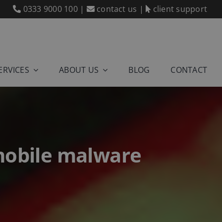
0333 9000 100
|
contact us
|
client support
ERVICES
ABOUT US
BLOG
CONTACT
 mobile malware