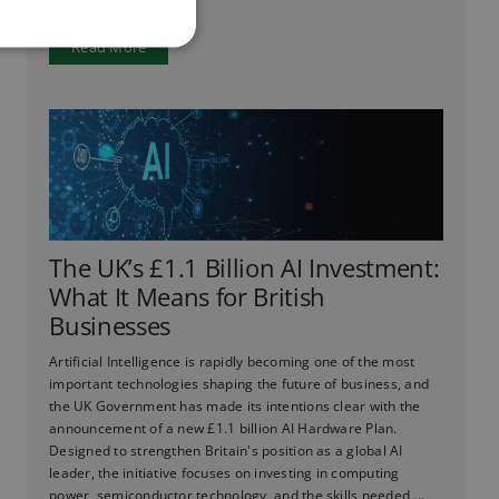
Read More
The UK’s £1.1 Billion AI Investment:
What It Means for British
Businesses
Artificial Intelligence is rapidly becoming one of the most
important technologies shaping the future of business, and
the UK Government has made its intentions clear with the
announcement of a new £1.1 billion AI Hardware Plan.
Designed to strengthen Britain's position as a global AI
leader, the initiative focuses on investing in computing
power, semiconductor technology, and the skills needed ...