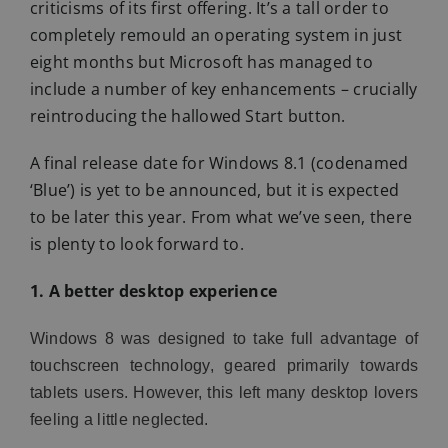
criticisms of its first offering. It’s a tall order to
completely remould an operating system in just
eight months but Microsoft has managed to
include a number of key enhancements – crucially
reintroducing the hallowed Start button.
A final release date for Windows 8.1 (codenamed
‘Blue’) is yet to be announced, but it is expected
to be later this year. From what we’ve seen, there
is plenty to look forward to.
1. A better desktop experience
Windows 8 was designed to take full advantage of
touchscreen technology, geared primarily towards
tablets users. However, this left many desktop lovers
feeling a little neglected.