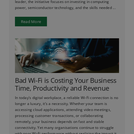
leader, the initiative focuses on investing in computing
power, semiconductor technology, and the skills needed ...
Read More
Bad Wi-Fi is Costing Your Business
Time, Productivity and Revenue
In today’s digital workplace, a reliable Wi-Fi connection is no
longer a luxury, it’s a necessity. Whether your team is
accessing cloud applications, attending video meetings,
processing customer transactions, or collaborating
remotely, your business depends on fast and stable
connectivity. Yet many organisations continue to struggle
with poor Wi-Fi performance without realising the impact it