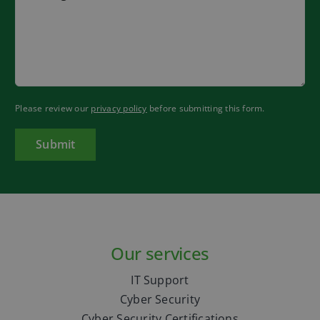
Please review our
privacy policy
before submitting this form.
Our services
IT Support
Cyber Security
Cyber Security Certifications