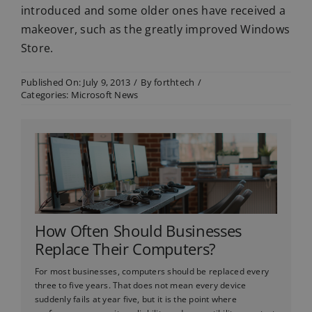
introduced and some older ones have received a
makeover, such as the greatly improved Windows
Store.
Published On: July 9, 2013
/
By
forthtech
/
Categories:
Microsoft News
How Often Should Businesses
Replace Their Computers?
For most businesses, computers should be replaced every
three to five years. That does not mean every device
suddenly fails at year five, but it is the point where