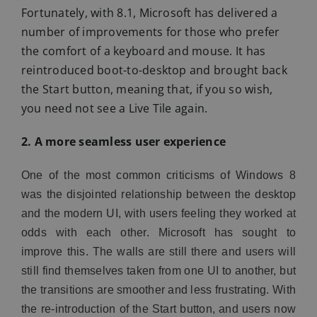
Fortunately, with 8.1, Microsoft has delivered a
number of improvements for those who prefer
the comfort of a keyboard and mouse. It has
reintroduced boot-to-desktop and brought back
the Start button, meaning that, if you so wish,
you need not see a Live Tile again.
2. A more seamless user experience
One of the most common criticisms of Windows 8
was the disjointed relationship between the desktop
and the modern UI, with users feeling they worked at
odds with each other. Microsoft has sought to
improve this. The walls are still there and users will
still find themselves taken from one UI to another, but
the transitions are smoother and less frustrating. With
the re-introduction of the Start button, and users now