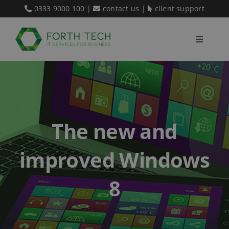
Skip
0333 9000 100
|
contact us
|
client support
to
content
Toggle
Navigati
Home
Our Services
The new and
About Us
improved Windows
Blog
8
Contact