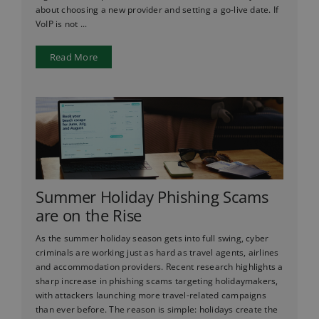
about choosing a new provider and setting a go-live date. If
VoIP is not ...
Read More
Summer Holiday Phishing Scams
are on the Rise
As the summer holiday season gets into full swing, cyber
criminals are working just as hard as travel agents, airlines
and accommodation providers. Recent research highlights a
sharp increase in phishing scams targeting holidaymakers,
with attackers launching more travel-related campaigns
than ever before. The reason is simple: holidays create the