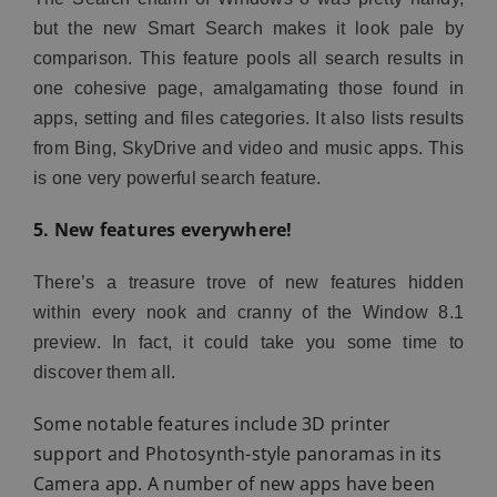
but the new Smart Search makes it look pale by
comparison. This feature pools all search results in
one cohesive page, amalgamating those found in
apps, setting and files categories. It also lists results
from Bing, SkyDrive and video and music apps. This
is one very powerful search feature.
5. New features everywhere!
There’s a treasure trove of new features hidden
within every nook and cranny of the Window 8.1
preview. In fact, it could take you some time to
discover them all.
Some notable features include 3D printer
support and Photosynth-style panoramas in its
Camera app. A number of new apps have been