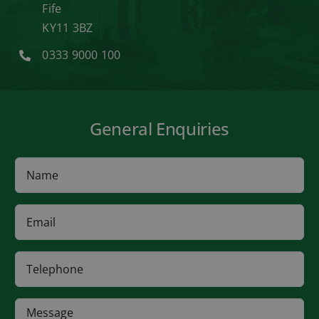
Fife
KY11 3BZ
0333 9000 100
General Enquiries