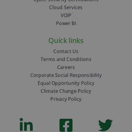
Cloud Services
VOIP
Power BI
Quick links
Contact Us
Terms and Conditions
Careers
Corporate Social Responsibility
Equal Opportunity Policy
Climate Change Policy
Privacy Policy