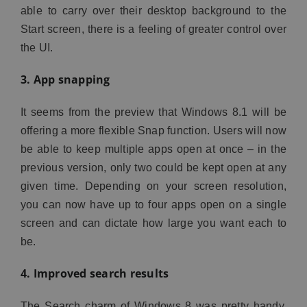
able to carry over their desktop background to the
Start screen, there is a feeling of greater control over
the UI.
3. App snapping
It seems from the preview that Windows 8.1 will be
offering a more flexible Snap function. Users will now
be able to keep multiple apps open at once – in the
previous version, only two could be kept open at any
given time. Depending on your screen resolution,
you can now have up to four apps open on a single
screen and can dictate how large you want each to
be.
4. Improved search results
The Search charm of Windows 8 was pretty handy,