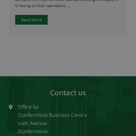
is having on their operations. ...
Read More
Contact us
Office 5a
Dunfermline Business Centre
Izatt Avenue
Dunfermline