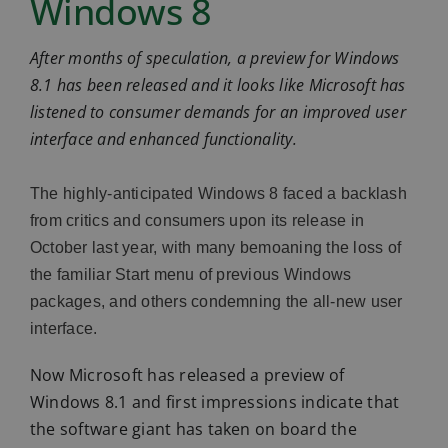
Windows 8
After months of speculation, a preview for Windows
8.1 has been released and it looks like Microsoft has
listened to consumer demands for an improved user
interface and enhanced functionality.
The highly-anticipated Windows 8 faced a backlash
from critics and consumers upon its release in
October last year, with many bemoaning the loss of
the familiar Start menu of previous Windows
packages, and others condemning the all-new user
interface.
Now Microsoft has released a preview of
Windows 8.1 and first impressions indicate that
the software giant has taken on board the