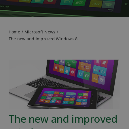
Home
Microsoft News
The new and improved Windows 8
The new and improved