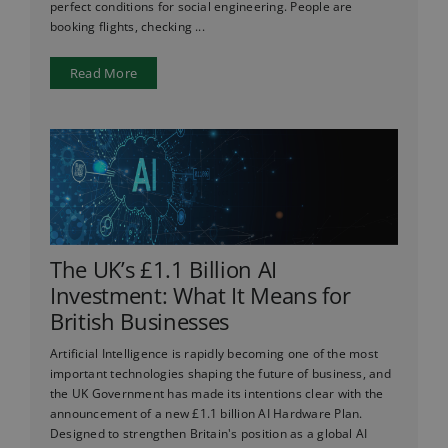
perfect conditions for social engineering. People are
booking flights, checking ...
Read More
The UK’s £1.1 Billion AI
Investment: What It Means for
British Businesses
Artificial Intelligence is rapidly becoming one of the most
important technologies shaping the future of business, and
the UK Government has made its intentions clear with the
announcement of a new £1.1 billion AI Hardware Plan.
Designed to strengthen Britain's position as a global AI