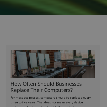
How Often Should Businesses
Replace Their Computers?
For most businesses, computers should be replaced every
three to five years. That does not mean every device