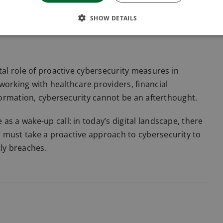
dards. Businesses that process personal data must
SHOW DETAILS
tal role of proactive cybersecurity measures in
working with healthcare providers, financial
nformation, cybersecurity cannot be an afterthought.
s a wake-up call: in today’s digital landscape, there
 must take a proactive approach to cybersecurity to
tly breaches.