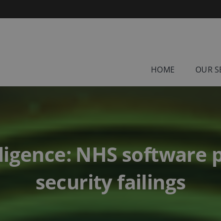
HOME
OUR S
ligence: NHS software 
security failings