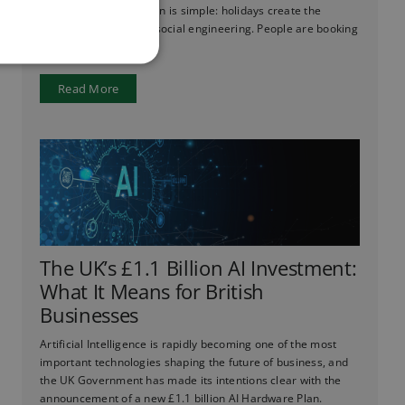
ever before. The reason is simple: holidays create the
perfect conditions for social engineering. People are booking
flights, checking ...
Read More
The UK’s £1.1 Billion AI Investment:
What It Means for British
Businesses
Artificial Intelligence is rapidly becoming one of the most
important technologies shaping the future of business, and
the UK Government has made its intentions clear with the
announcement of a new £1.1 billion AI Hardware Plan.