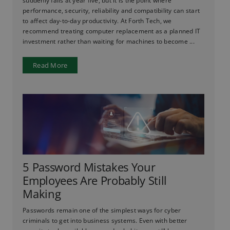
suddenly fails at year five, but it is the point where
performance, security, reliability and compatibility can start
to affect day-to-day productivity. At Forth Tech, we
recommend treating computer replacement as a planned IT
investment rather than waiting for machines to become ...
Read More
5 Password Mistakes Your
Employees Are Probably Still
Making
Passwords remain one of the simplest ways for cyber
criminals to get into business systems. Even with better