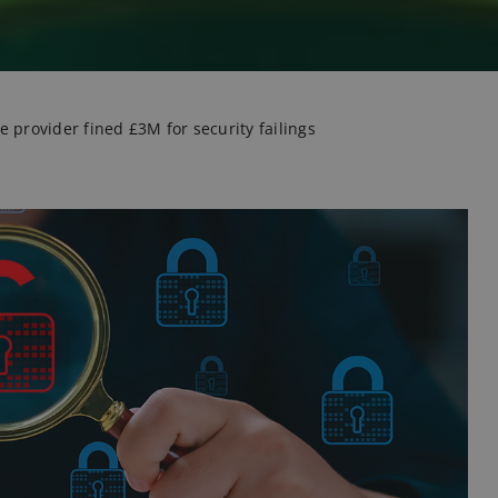
 provider fined £3M for security failings