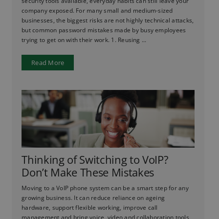
security tools available, everyday habits can still leave your
company exposed. For many small and medium-sized
businesses, the biggest risks are not highly technical attacks,
but common password mistakes made by busy employees
trying to get on with their work. 1. Reusing ...
Read More
Thinking of Switching to VoIP?
Don’t Make These Mistakes
Moving to a VoIP phone system can be a smart step for any
growing business. It can reduce reliance on ageing
hardware, support flexible working, improve call
management and bring voice, video and collaboration tools