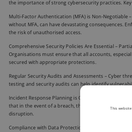
the importance of strong cybersecurity practices. Key
Multi-Factor Authentication (MFA) is Non-Negotiable – 
without MFA, can have devastating consequences. Enfo
the risk of unauthorised access.
Comprehensive Security Policies Are Essential – Parti
Organisations must ensure that all accounts, especiall
secured with appropriate protections.
Regular Security Audits and Assessments – Cyber thre
testing and security audits can help identify vulnerabi
Incident Response Planning is Critical – While prevent
that in the event of a breach, the organisation can a
This website
disruption.
Compliance with Data Protection Regulations – The ICO’