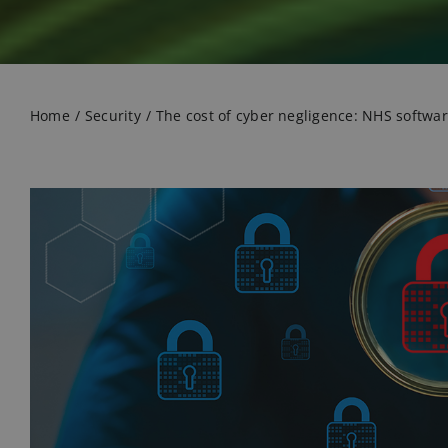
Home
Security
The cost of cyber negligence: NHS software