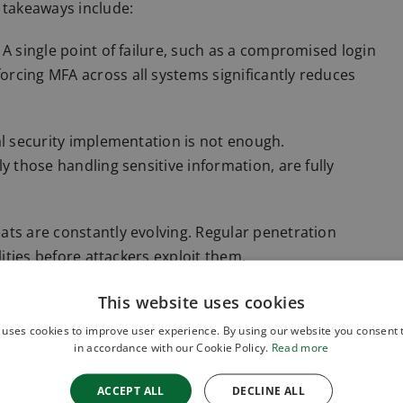
 takeaways include:
A single point of failure, such as a compromised login
rcing MFA across all systems significantly reduces
al security implementation is not enough.
y those handling sensitive information, are fully
ats are constantly evolving. Regular penetration
lities before attackers exploit them.
ion is key, a robust incident response plan ensures
This website uses cookies
ct swiftly to contain the damage and minimise
 uses cookies to improve user experience. By using our website you consent t
in accordance with our Cookie Policy.
Read more
s ruling reinforces the legal and financial
ACCEPT ALL
DECLINE ALL