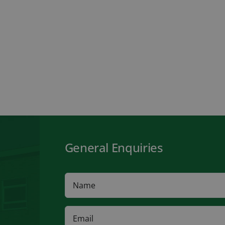
General Enquiries