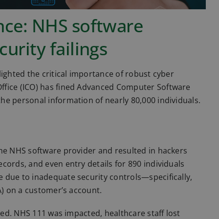
ence: NHS software
urity failings
ighted the critical importance of robust cyber
ffice (ICO) has fined Advanced Computer Software
e personal information of nearly 80,000 individuals.
the NHS software provider and resulted in hackers
cords, and even entry details for 890 individuals
 due to inadequate security controls—specifically,
A) on a customer’s account.
pted. NHS 111 was impacted, healthcare staff lost