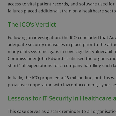
access to vital patient records, and software used fo
failures placed additional strain on a healthcare sec
The ICO’s Verdict
Following an investigation, the ICO concluded that 
adequate security measures in place prior to the a
many of its systems, gaps in coverage left vulnerabili
Commissioner John Edwards criticised the organisation,
short” of expectations for a company handling such la
Initially, the ICO proposed a £6 million fine, but this
proactive cooperation with law enforcement, cyber sec
Lessons for IT Security in Healthcare
This case serves as a stark reminder to all organisa