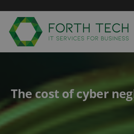
Skip
to
content
The cost of cyber neg