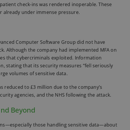
r patient check-ins was rendered inoperable. These
tor already under immense pressure.
Advanced Computer Software Group did not have
ttack. Although the company had implemented MFA on
ties that cybercriminals exploited. Information
 stating that its security measures “fell seriously
rge volumes of sensitive data.
 was reduced to £3 million due to the company’s
urity agencies, and the NHS following the attack.
 and Beyond
tions—especially those handling sensitive data—about