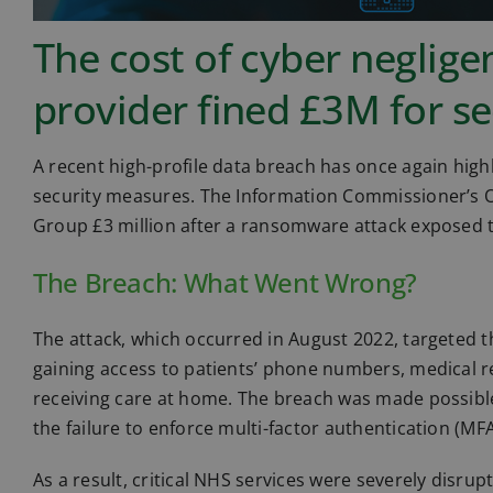
The cost of cyber neglig
provider fined £3M for sec
A recent high-profile data breach has once again highl
security measures. The Information Commissioner’s O
Group £3 million after a ransomware attack exposed th
The Breach: What Went Wrong?
The attack, which occurred in August 2022, targeted 
gaining access to patients’ phone numbers, medical re
receiving care at home. The breach was made possible
the failure to enforce multi-factor authentication (MF
As a result, critical NHS services were severely disru