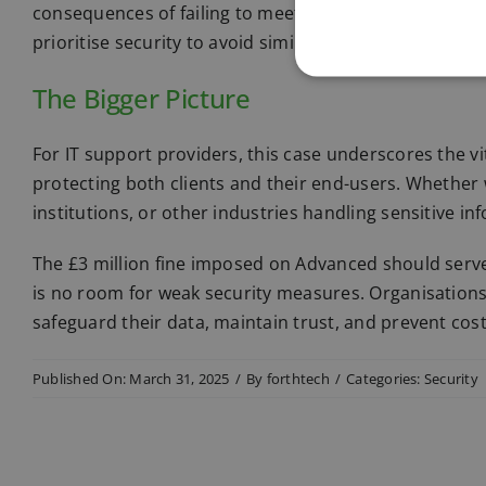
consequences of failing to meet data protection stan
prioritise security to avoid similar penalties.
The Bigger Picture
For IT support providers, this case underscores the vi
protecting both clients and their end-users. Whether 
institutions, or other industries handling sensitive i
The £3 million fine imposed on Advanced should serve a
is no room for weak security measures. Organisations
safeguard their data, maintain trust, and prevent cos
Published On: March 31, 2025
/
By
forthtech
/
Categories:
Security