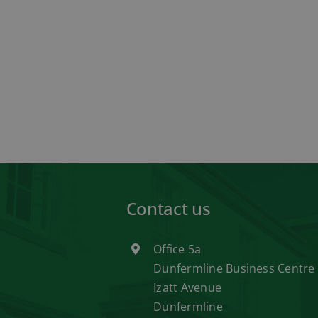
Contact us
Office 5a
Dunfermline Business Centre
Izatt Avenue
Dunfermline