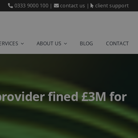
0333 9000 100
|
contact us
|
client support
ERVICES
ABOUT US
BLOG
CONTACT
provider fined £3M for