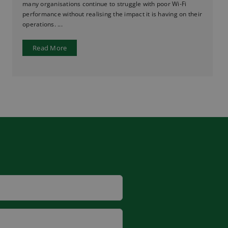
many organisations continue to struggle with poor Wi-Fi
performance without realising the impact it is having on their
operations. ...
Read More