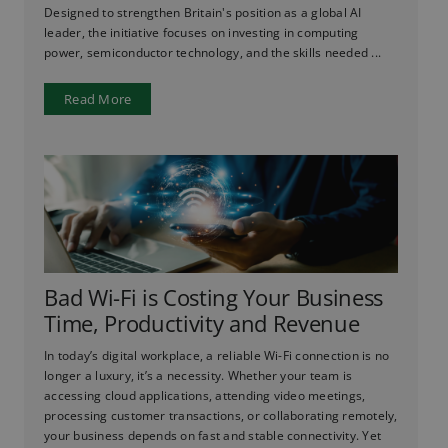
Designed to strengthen Britain's position as a global AI
leader, the initiative focuses on investing in computing
power, semiconductor technology, and the skills needed ...
Read More
Bad Wi-Fi is Costing Your Business
Time, Productivity and Revenue
In today’s digital workplace, a reliable Wi-Fi connection is no
longer a luxury, it’s a necessity. Whether your team is
accessing cloud applications, attending video meetings,
processing customer transactions, or collaborating remotely,
your business depends on fast and stable connectivity. Yet