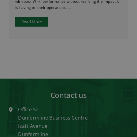
with poor Wi-Fi performance without realising the impact it
is having on their operations. ...
Read More
Contact us
Office 5a
Dunfermline Business Centre
Izatt Avenue
Dunfermline