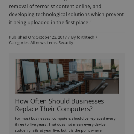
removal of terrorist content online, and
developing technological solutions which prevent
it being uploaded in the first place.”
Published On: October 23, 2017
/
By
forthtech
/
Categories:
All news items
,
Security
How Often Should Businesses
Replace Their Computers?
For most businesses, computers should be replaced every
three to five years. That does not mean every device
suddenly fails at year five, but it is the point where