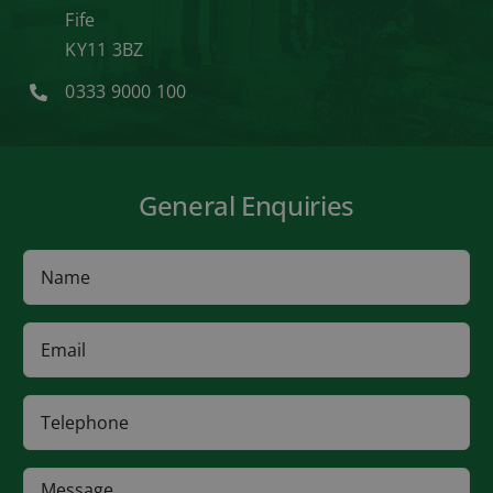
Fife
KY11 3BZ
0333 9000 100
General Enquiries