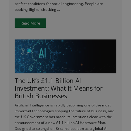
perfect conditions for social engineering. People are
booking flights, checking ...
Read More
The UK’s £1.1 Billion AI
Investment: What It Means for
British Businesses
Artificial Intelligence is rapidly becoming one of the most
important technologies shaping the future of business, and
the UK Government has made its intentions clear with the
announcement of a new £1.1 billion AI Hardware Plan.
Designed to strengthen Britain's position as a global AI