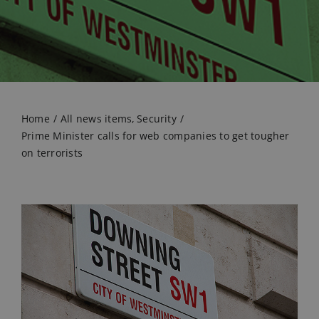
Home
All news items
Security
Prime Minister calls for web companies to get tougher
on terrorists