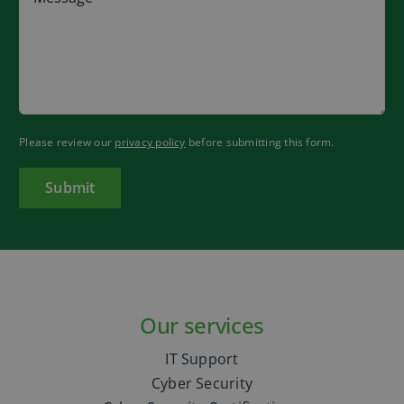
Please review our
privacy policy
before submitting this form.
Our services
IT Support
Cyber Security