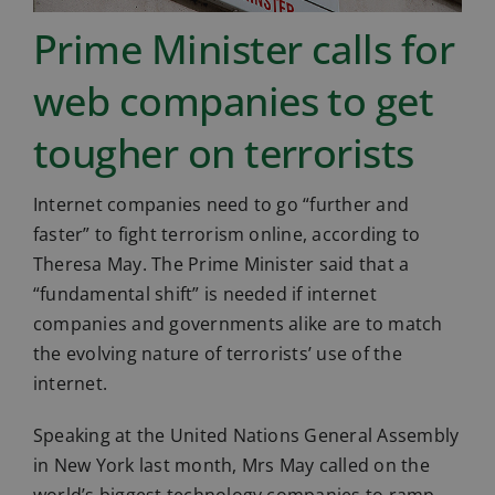
Prime Minister calls for
web companies to get
tougher on terrorists
Internet companies need to go “further and
faster” to fight terrorism online, according to
Theresa May. The Prime Minister said that a
“fundamental shift” is needed if internet
companies and governments alike are to match
the evolving nature of terrorists’ use of the
internet.
Speaking at the United Nations General Assembly
in New York last month, Mrs May called on the