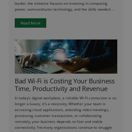
leader, the initiative focuses on investing in computing
power, semiconductor technology, and the skills needed ...
Read More
Bad Wi-Fi is Costing Your Business
Time, Productivity and Revenue
In today’s digital workplace, a reliable Wi-Fi connection is no
longer a luxury, it’s a necessity. Whether your team is
accessing cloud applications, attending video meetings,
processing customer transactions, or collaborating
remotely, your business depends on fast and stable
connectivity. Yet many organisations continue to struggle