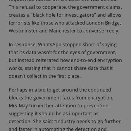
This refusal to cooperate, the government claims,
creates a “black hole for investigators” and allows
terrorists like those who attacked London Bridge,
Westminster and Manchester to converse freely.
In response, WhatsApp stopped short of saying
that its data wasn’t for the eyes of government,
but instead reiterated how end-to-end encryption
works, stating that it cannot share data that it
doesn’t collect in the first place.
Perhaps in a bid to get around the continued
blocks the government faces from encryption,
Mrs May turned her attention to prevention,
suggesting it should be as important as
detection. She said: “Industry needs to go further
and faster in automating the detection and