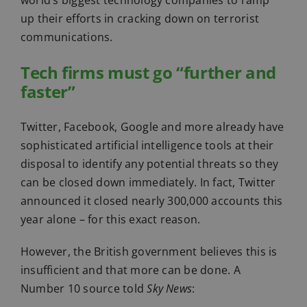
world’s biggest technology companies to ramp
up their efforts in cracking down on terrorist
communications.
Tech firms must go “further and
faster”
Twitter, Facebook, Google and more already have
sophisticated artificial intelligence tools at their
disposal to identify any potential threats so they
can be closed down immediately. In fact, Twitter
announced it closed nearly 300,000 accounts this
year alone – for this exact reason.
However, the British government believes this is
insufficient and that more can be done. A
Number 10 source told
Sky News
: