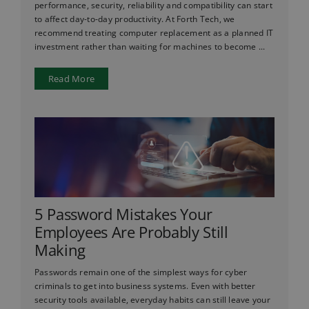
performance, security, reliability and compatibility can start
to affect day-to-day productivity. At Forth Tech, we
recommend treating computer replacement as a planned IT
investment rather than waiting for machines to become ...
Read More
5 Password Mistakes Your
Employees Are Probably Still
Making
Passwords remain one of the simplest ways for cyber
criminals to get into business systems. Even with better
security tools available, everyday habits can still leave your