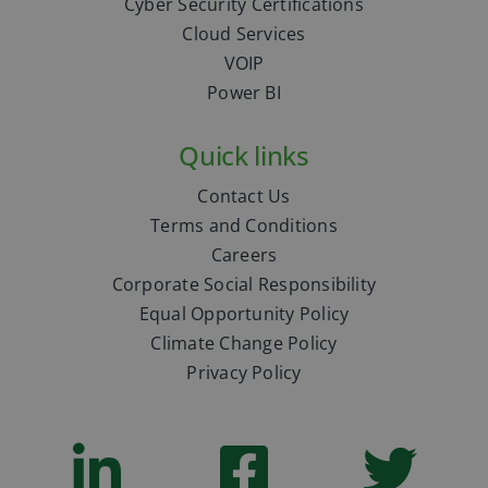
Cyber Security Certifications
Cloud Services
VOIP
Power BI
Quick links
Contact Us
Terms and Conditions
Careers
Corporate Social Responsibility
Equal Opportunity Policy
Climate Change Policy
Privacy Policy