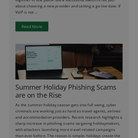
about choosing a new provider and setting a go-live date. If
VoIP is not ...
Read More
Summer Holiday Phishing Scams
are on the Rise
As the summer holiday season gets into full swing, cyber
criminals are working just as hard as travel agents, airlines
and accommodation providers. Recent research highlights a
sharp increase in phishing scams targeting holidaymakers,
with attackers launching more travel-related campaigns
than ever before. The reason is simple: holidays create the