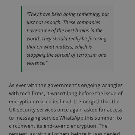
“They have been doing something, but
just not enough. These companies
have some of the best brains in the
world. They should really be focusing
that on what matters, which is
stopping the spread of terrorism and
violence.”
As ever with the government’s ongoing wrangles
with tech firms, it wasn’t long before the issue of
encryption reared its head. It emerged that the
UK security services once again asked for access
to messaging service WhatsApp this summer, to
circumvent its end-to-end encryption. The
request, as with all others before it, was denied.