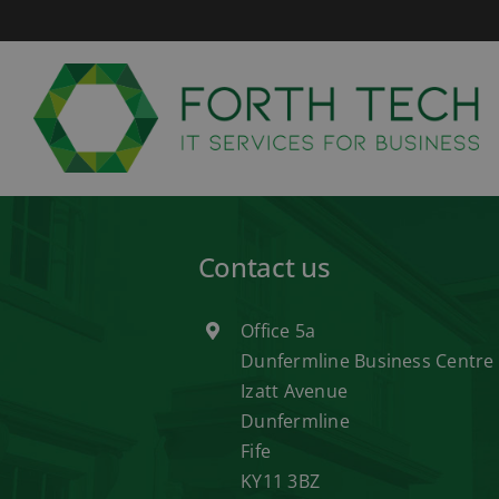
Skip
to
content
Contact us
Office 5a
Dunfermline Business Centre
Izatt Avenue
Dunfermline
Fife
KY11 3BZ