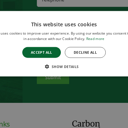
This website uses cookies
 uses cookies to improve user experience. By using our website you consent t
in accordance with our Cookie Policy.
Read more
ACCEPT ALL
DECLINE ALL
Please review our
privacy policy
before submitting this
SHOW DETAILS
inks