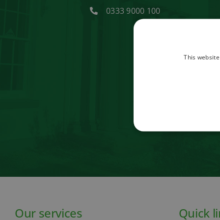
0333 9000 100
This website
Our services
Quick l