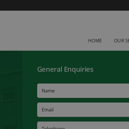
HOME
OUR S
General Enquiries