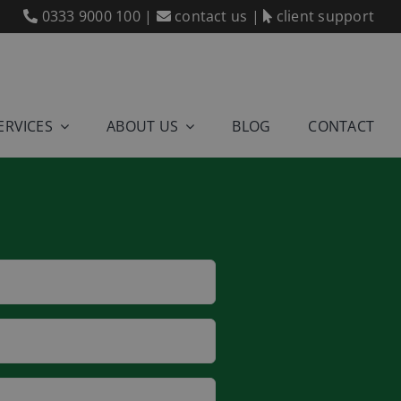
0333 9000 100
|
contact us
|
client support
ERVICES
ABOUT US
BLOG
CONTACT