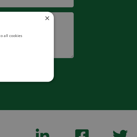
×
o all cookies
 form.