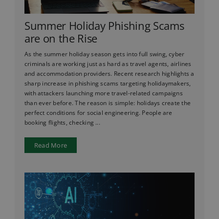
Summer Holiday Phishing Scams
are on the Rise
As the summer holiday season gets into full swing, cyber
criminals are working just as hard as travel agents, airlines
and accommodation providers. Recent research highlights a
sharp increase in phishing scams targeting holidaymakers,
with attackers launching more travel-related campaigns
than ever before. The reason is simple: holidays create the
perfect conditions for social engineering. People are
booking flights, checking ...
Read More