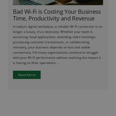
Bad Wi-Fi is Costing Your Business
Time, Productivity and Revenue
In today’s digital workplace, a reliable Wi-Fi connection is no
longer a luxury, it’s a necessity. Whether your team is
accessing cloud applications, attending video meetings,
processing customer transactions, or collaborating
remotely, your business depends on fast and stable
connectivity. Yet many organisations continue to struggle
with poor Wi-Fi performance without realising the impact it
is having on their operations. ...
Read More