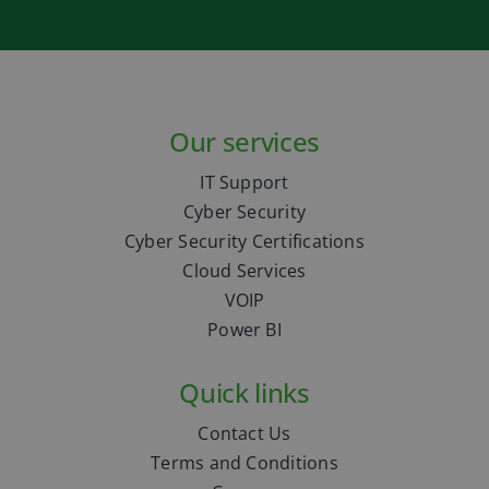
Our services
IT Support
Cyber Security
Cyber Security Certifications
Cloud Services
VOIP
Power BI
Quick links
Contact Us
Terms and Conditions