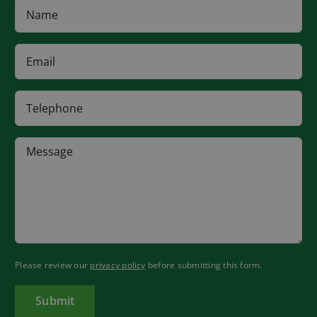
Please review our
privacy policy
before submitting this form.