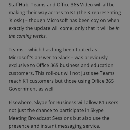
StaffHub, Teams and Office 365 Video will all be
making their way across to K1 (the K representing
‘Kiosk’) – though Microsoft has been coy on when
exactly the update will come, only that it will be
in
the coming weeks
.
Teams – which has long been touted as
Microsoft’s answer to Slack – was previously
exclusive to Office 365 business and education
customers. This roll-out will not just see Teams
reach K1 customers but those using Office 365
Government as well.
Elsewhere, Skype for Business will allow K1 users
not just the chance to participate in Skype
Meeting Broadcast Sessions but also use the
presence and instant messaging service.