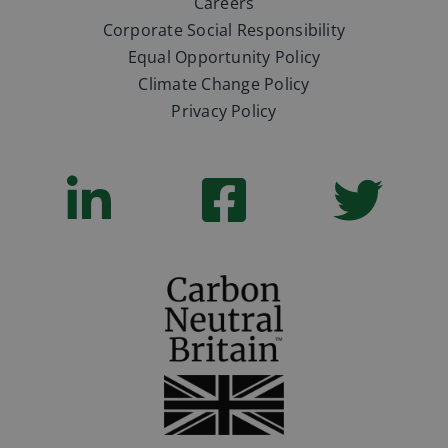
Careers
Corporate Social Responsibility
Equal Opportunity Policy
Climate Change Policy
Privacy Policy