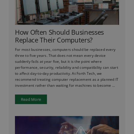
How Often Should Businesses
Replace Their Computers?
For most businesses, computers should be replaced every
three to five years. That does not mean every device
suddenly fails at year five, but it is the point where
performance, security, reliability and compatibility can start
to affect day-to-day productivity. At Forth Tech, we
recommend treating computer replacement as a planned IT
investment rather than waiting for machines to become ...
Read More