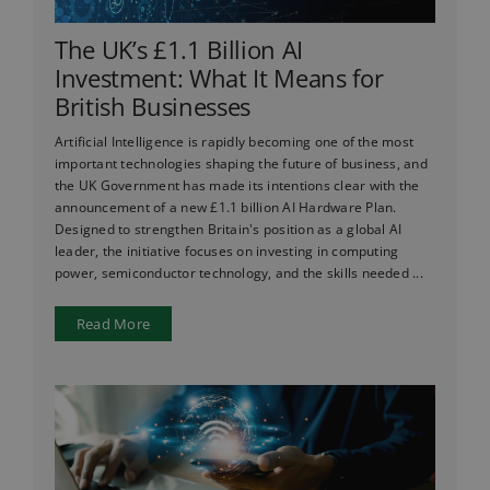
The UK’s £1.1 Billion AI
Investment: What It Means for
British Businesses
Artificial Intelligence is rapidly becoming one of the most
important technologies shaping the future of business, and
the UK Government has made its intentions clear with the
announcement of a new £1.1 billion AI Hardware Plan.
Designed to strengthen Britain's position as a global AI
leader, the initiative focuses on investing in computing
power, semiconductor technology, and the skills needed ...
Read More