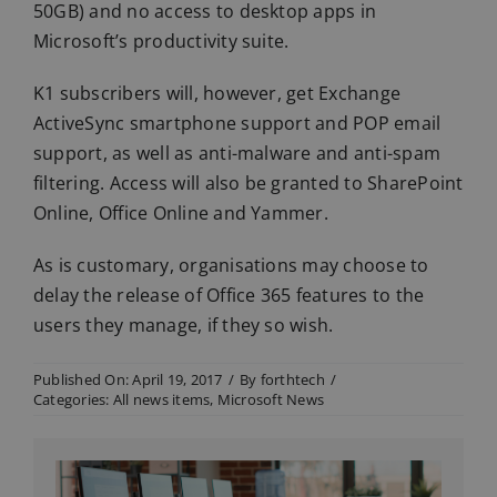
50GB) and no access to desktop apps in
Microsoft’s productivity suite.
K1 subscribers will, however, get Exchange
ActiveSync smartphone support and POP email
support, as well as anti-malware and anti-spam
filtering. Access will also be granted to SharePoint
Online, Office Online and Yammer.
As is customary, organisations may choose to
delay the release of Office 365 features to the
users they manage, if they so wish.
Published On: April 19, 2017
/
By
forthtech
/
Categories:
All news items
,
Microsoft News