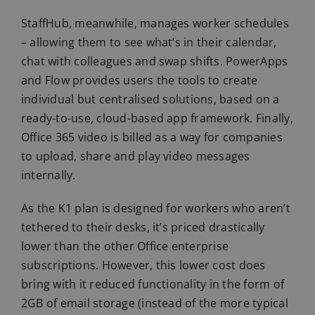
StaffHub, meanwhile, manages worker schedules
– allowing them to see what’s in their calendar,
chat with colleagues and swap shifts. PowerApps
and Flow provides users the tools to create
individual but centralised solutions, based on a
ready-to-use, cloud-based app framework. Finally,
Office 365 video is billed as a way for companies
to upload, share and play video messages
internally.
As the K1 plan is designed for workers who aren’t
tethered to their desks, it’s priced drastically
lower than the other Office enterprise
subscriptions. However, this lower cost does
bring with it reduced functionality in the form of
2GB of email storage (instead of the more typical