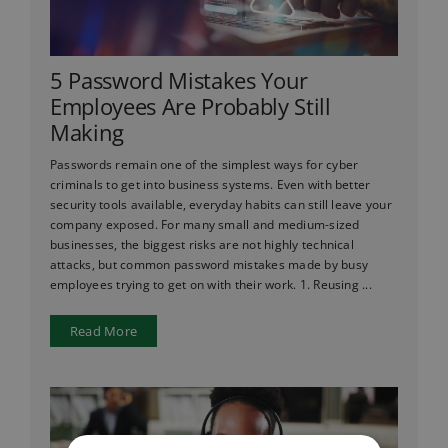
5 Password Mistakes Your
Employees Are Probably Still
Making
Passwords remain one of the simplest ways for cyber
criminals to get into business systems. Even with better
security tools available, everyday habits can still leave your
company exposed. For many small and medium-sized
businesses, the biggest risks are not highly technical
attacks, but common password mistakes made by busy
employees trying to get on with their work. 1. Reusing ...
Read More