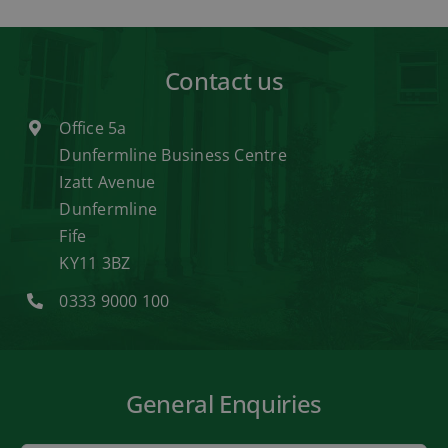
Contact us
Office 5a
Dunfermline Business Centre
Izatt Avenue
Dunfermline
Fife
KY11 3BZ
0333 9000 100
General Enquiries