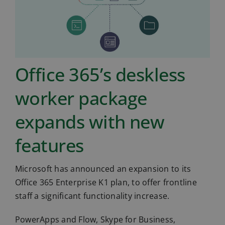
Office 365’s deskless
worker package
expands with new
features
Microsoft has announced an expansion to its
Office 365 Enterprise K1 plan, to offer frontline
staff a significant functionality increase.
PowerApps and Flow, Skype for Business,