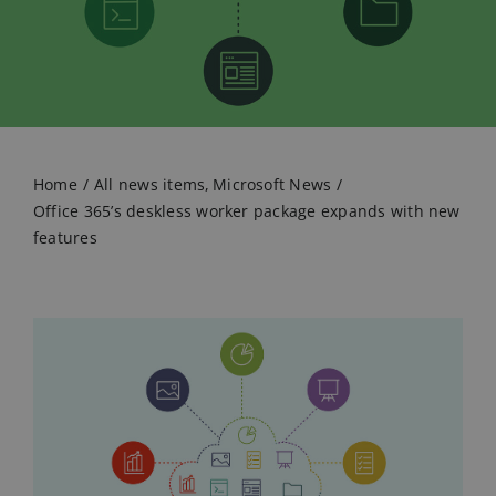
Home
All news items
Microsoft News
Office 365’s deskless worker package expands with new
features