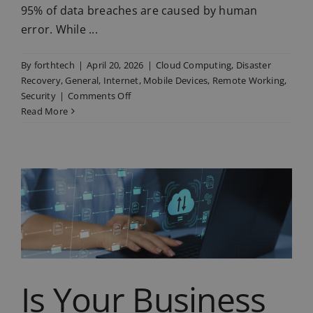
95% of data breaches are caused by human
error. While ...
By
forthtech
|
April 20, 2026
|
Cloud Computing
,
Disaster
Recovery
,
General
,
Internet
,
Mobile Devices
,
Remote Working
,
on
Security
|
Comments Off
3
Read More
Daily
Habits
That
Put
Your
Business
at
Risk
(and
How
to
Is Your Business
Fix
Them)