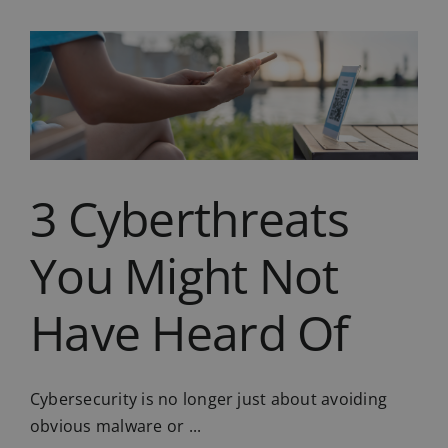
Ready
for
the
Cloud?
6
Questions
to
Ask
First
3 Cyberthreats
You Might Not
Have Heard Of
Cybersecurity is no longer just about avoiding
obvious malware or ...