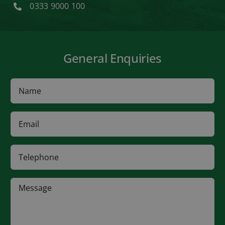
0333 9000 100
General Enquiries