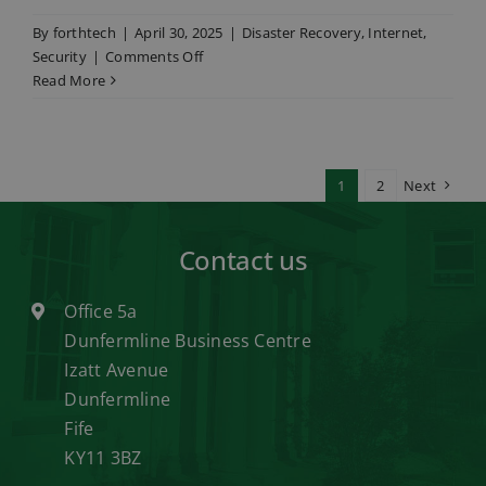
By
forthtech
|
April 30, 2025
|
Disaster Recovery
,
Internet
,
on
Security
|
Comments Off
When
Read More
the
lights
go
out:
1
2
Next
why
small
businesses
Contact us
must
prioritise
Office 5a
continuity
Dunfermline Business Centre
planning
Izatt Avenue
Dunfermline
Fife
KY11 3BZ