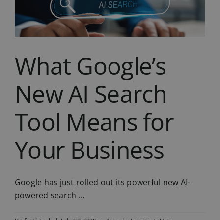
Essential
IT
Tips
for
Summer
What Google’s
New AI Search
Tool Means for
Your Business
Google has just rolled out its powerful new AI-
powered search ...