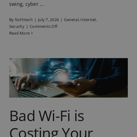
swing, cyber ...
By
forthtech
|
July 7, 2026
|
General
,
Internet
,
on
Security
|
Comments Off
Summer
Read More
Holiday
Phishing
Scams
are
on
the
Rise
Bad Wi-Fi is
Costing Your