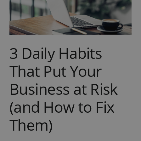
Your
Business
Time,
Productivity
and
Revenue
3 Daily Habits
That Put Your
Business at Risk
(and How to Fix
Them)