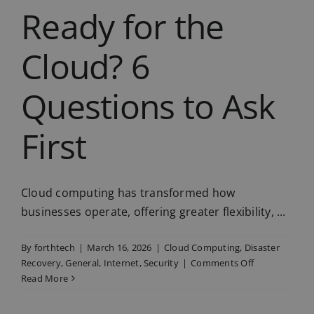
Ready for the
Cloud? 6
Questions to Ask
First
Cloud computing has transformed how
businesses operate, offering greater flexibility, ...
By
forthtech
|
March 16, 2026
|
Cloud Computing
,
Disaster
on
Recovery
,
General
,
Internet
,
Security
|
Comments Off
Is
Read More
Your
Business