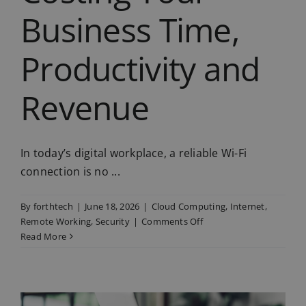
Business Time,
Productivity and
Revenue
In today’s digital workplace, a reliable Wi-Fi
connection is no ...
By
forthtech
|
June 18, 2026
|
Cloud Computing
,
Internet
,
on
Remote Working
,
Security
|
Comments Off
Bad
Read More
Wi-
Fi
is
Costing