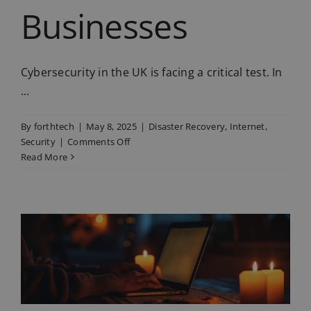
Businesses
Cybersecurity in the UK is facing a critical test. In
...
By
forthtech
|
May 8, 2025
|
Disaster Recovery
,
Internet
,
on
Security
|
Comments Off
Why
Read More
Cyber
Resilience
Is
Now
Critical
for
UK
Businesses