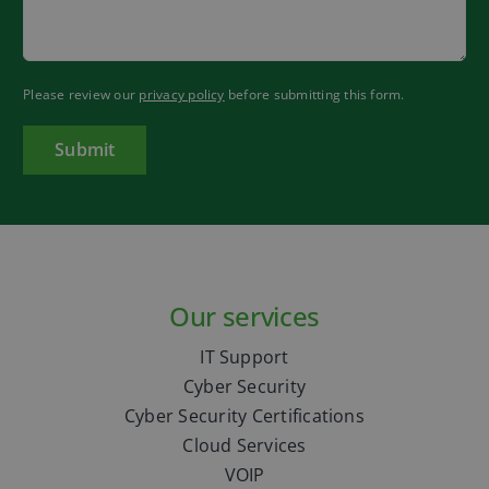
Please review our
privacy policy
before submitting this form.
Our services
IT Support
Cyber Security
Cyber Security Certifications
Cloud Services
VOIP