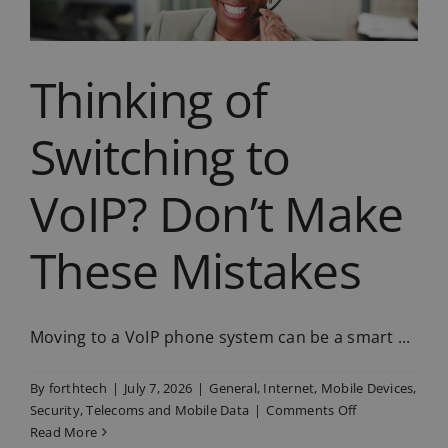
Thinking of
Switching to
VoIP? Don’t Make
These Mistakes
Moving to a VoIP phone system can be a smart ...
By
forthtech
|
July 7, 2026
|
General
,
Internet
,
Mobile Devices
,
on
Security
,
Telecoms and Mobile Data
|
Comments Off
Thinking
Read More