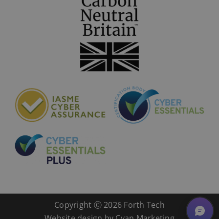
Copyright Ⓒ
2026 Forth Tech
Website design by
Cyan Marketing