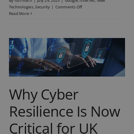
By
forthtech
|
July 29, 2025
|
Google
,
Internet
,
New
on
Technologies
,
Security
|
Comments Off
What
Read More
Google’s
New
AI
Search
Tool
Means
for
Your
Business
Why Cyber
Resilience Is Now
Critical for UK