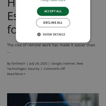
Holiday: 8
Essential IT Tips
ACCEPT ALL
DECLINE ALL
for Summer
SHOW DETAILS
The rise of remote work has made it easier than
...
By
forthtech
|
July 29, 2025
|
Google
,
Internet
,
New
on
Technologies
,
Security
|
Comments Off
Stay
Read More
Secure
While
Working
on
Holiday:
8