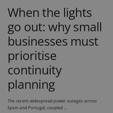
When the lights
go out: why small
businesses must
prioritise
continuity
planning
The recent widespread power outages across
Spain and Portugal, coupled ...