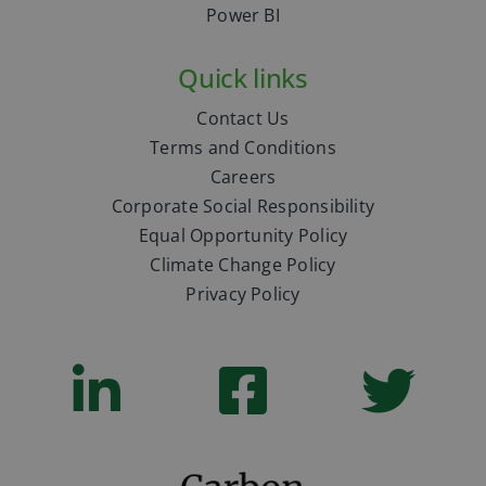
Power BI
Quick links
Contact Us
Terms and Conditions
Careers
Corporate Social Responsibility
Equal Opportunity Policy
Climate Change Policy
Privacy Policy