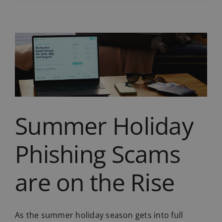
of
Switching
to
VoIP?
Don’t
Make
These
Mistakes
Summer Holiday
Phishing Scams
are on the Rise
As the summer holiday season gets into full