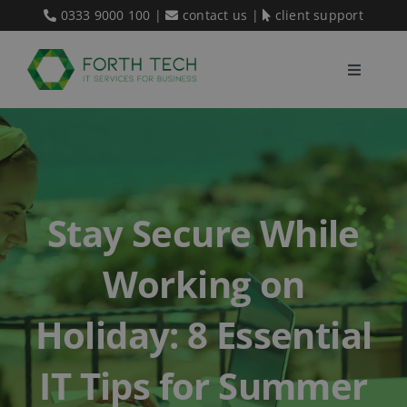
Skip
0333 9000 100
|
contact us
|
client support
to
content
Toggle
Navigati
Home
Our Services
Stay Secure While
About Us
Working on
Blog
Holiday: 8 Essential
IT Tips for Summer
Contact