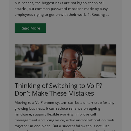
businesses, the biggest risks are not highly technical
attacks, but common password mistakes made by busy
employees trying to get on with their work. 1. Reusing ...
Read More
Thinking of Switching to VoIP?
Don’t Make These Mistakes
Moving to a VoIP phone system can be a smart step for any
growing business. It can reduce reliance on ageing
hardware, support flexible working, improve call
management and bring voice, video and collaboration tools
together in one place. But a successful switch is not just