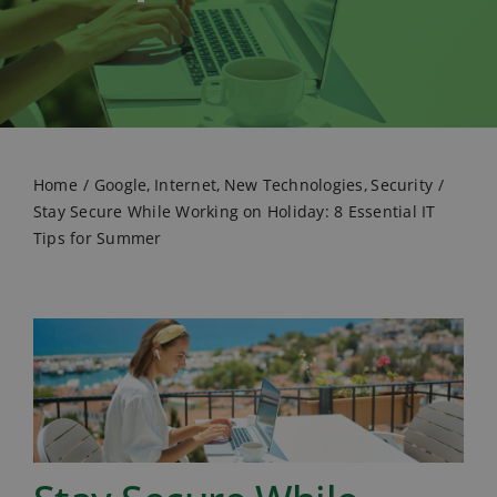
Home
Google
Internet
New Technologies
Security
Stay Secure While Working on Holiday: 8 Essential IT
Tips for Summer