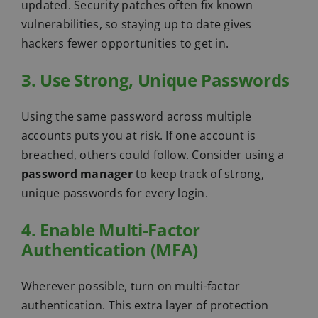
updated. Security patches often fix known
vulnerabilities, so staying up to date gives
hackers fewer opportunities to get in.
3. Use Strong, Unique Passwords
Using the same password across multiple
accounts puts you at risk. If one account is
breached, others could follow. Consider using a
password manager
to keep track of strong,
unique passwords for every login.
4. Enable Multi-Factor
Authentication (MFA)
Wherever possible, turn on multi-factor
authentication. This extra layer of protection