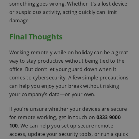
something goes wrong. Whether it’s a lost device
or suspicious activity, acting quickly can limit
damage.
Final Thoughts
Working remotely while on holiday can be a great
way to stay productive without being tied to the
office. But don’t let your guard down when it
comes to cybersecurity. A few simple precautions
can help you enjoy your break without risking
your company’s data—or your own.
If you’re unsure whether your devices are secure
for remote working, get in touch on
0333 9000
100
. We can help you set up secure remote
access, update your security tools, or run a quick