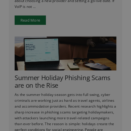
about choosing a new provider and setting a go-live date. If
VoIP is not ...
Read More
Summer Holiday Phishing Scams
are on the Rise
As the summer holiday season gets into full swing, cyber
criminals are working just as hard as travel agents, airlines
and accommodation providers. Recent research highlights a
sharp increase in phishing scams targeting holidaymakers,
with attackers launching more travel-related campaigns
than ever before. The reason is simple: holidays create the
perfect conditions for social engineering. People are