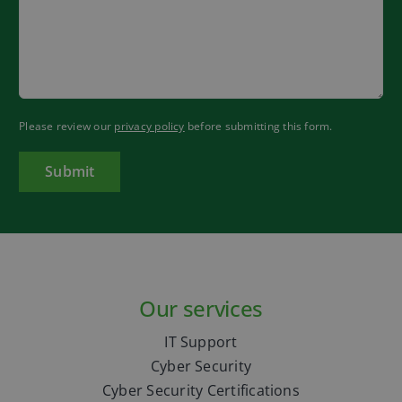
Please review our
privacy policy
before submitting this form.
Our services
IT Support
Cyber Security
Cyber Security Certifications