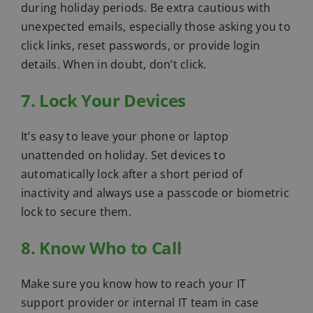
during holiday periods. Be extra cautious with
unexpected emails, especially those asking you to
click links, reset passwords, or provide login
details. When in doubt, don’t click.
7. Lock Your Devices
It’s easy to leave your phone or laptop
unattended on holiday. Set devices to
automatically lock after a short period of
inactivity and always use a passcode or biometric
lock to secure them.
8. Know Who to Call
Make sure you know how to reach your IT
support provider or internal IT team in case