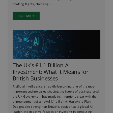
booking flights, checking ...
Read More
The UK’s £1.1 Billion AI
Investment: What It Means for
British Businesses
Artificial Intelligence is rapidly becoming one of the most
important technologies shaping the future of business, and
the UK Government has made its intentions clear with the
announcement of a new £1.1 billion AI Hardware Plan.
Designed to strengthen Britain's position as a global AI
leader, the initiative focuses on investing in computing