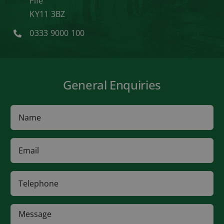
Fife
KY11 3BZ
0333 9000 100
General Enquiries