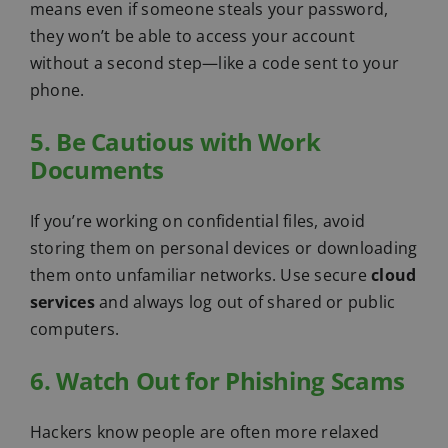
means even if someone steals your password,
they won’t be able to access your account
without a second step—like a code sent to your
phone.
5. Be Cautious with Work
Documents
If you’re working on confidential files, avoid
storing them on personal devices or downloading
them onto unfamiliar networks. Use secure
cloud
services
and always log out of shared or public
computers.
6. Watch Out for Phishing Scams
Hackers know people are often more relaxed