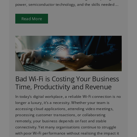
power, semiconductor technology, and the skills needed ...
Read More
Bad Wi-Fi is Costing Your Business
Time, Productivity and Revenue
In today’s digital workplace, a reliable Wi-Fi connection is no
longer a luxury, it’s a necessity. Whether your team is
accessing cloud applications, attending video meetings,
processing customer transactions, or collaborating
remotely, your business depends on fast and stable
connectivity. Yet many organisations continue to struggle
with poor Wi-Fi performance without realising the impact it