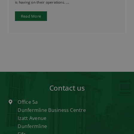
is having on their operations. ...
Read More
Contact us
Office 5a
Dunfermline Business Centre
Izatt Avenue
Dunfermline