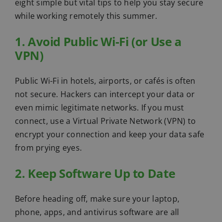
eight simple but vital tips to help you stay secure
while working remotely this summer.
1. Avoid Public Wi-Fi (or Use a
VPN)
Public Wi-Fi in hotels, airports, or cafés is often
not secure. Hackers can intercept your data or
even mimic legitimate networks. If you must
connect, use a Virtual Private Network (VPN) to
encrypt your connection and keep your data safe
from prying eyes.
2. Keep Software Up to Date
Before heading off, make sure your laptop,
phone, apps, and antivirus software are all