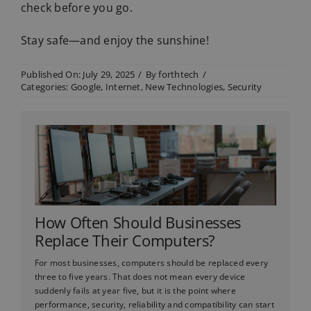
check before you go.
Stay safe—and enjoy the sunshine!
Published On: July 29, 2025
/
By
forthtech
/
Categories:
Google
,
Internet
,
New Technologies
,
Security
How Often Should Businesses
Replace Their Computers?
For most businesses, computers should be replaced every
three to five years. That does not mean every device
suddenly fails at year five, but it is the point where
performance, security, reliability and compatibility can start