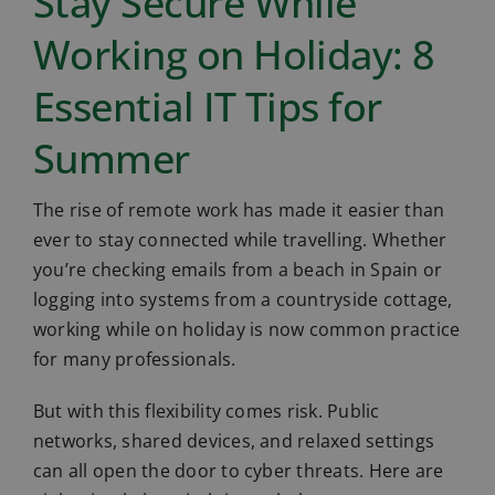
Stay Secure While
Working on Holiday: 8
Essential IT Tips for
Summer
The rise of remote work has made it easier than
ever to stay connected while travelling. Whether
you’re checking emails from a beach in Spain or
logging into systems from a countryside cottage,
working while on holiday is now common practice
for many professionals.
But with this flexibility comes risk. Public
networks, shared devices, and relaxed settings
can all open the door to cyber threats. Here are