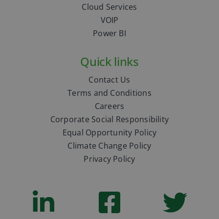
Cloud Services
VOIP
Power BI
Quick links
Contact Us
Terms and Conditions
Careers
Corporate Social Responsibility
Equal Opportunity Policy
Climate Change Policy
Privacy Policy