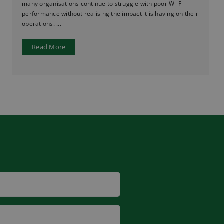
many organisations continue to struggle with poor Wi-Fi
performance without realising the impact it is having on their
operations. ...
Read More