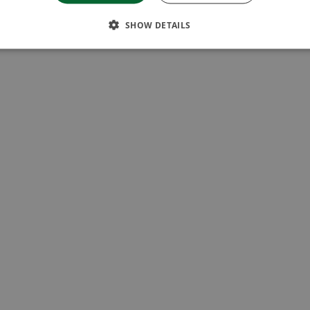
SHOW DETAILS