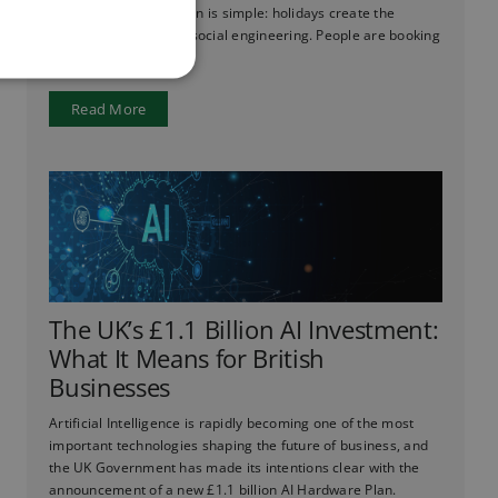
ever before. The reason is simple: holidays create the
perfect conditions for social engineering. People are booking
flights, checking ...
Read More
The UK’s £1.1 Billion AI Investment:
What It Means for British
Businesses
Artificial Intelligence is rapidly becoming one of the most
important technologies shaping the future of business, and
the UK Government has made its intentions clear with the
announcement of a new £1.1 billion AI Hardware Plan.