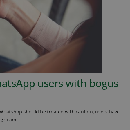
hatsApp users with bogus
 WhatsApp should be treated with caution, users have
ng scam.