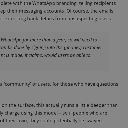
plete with the WhatsApp branding, telling recipients
keep their messaging accounts. Of course, the emails
t exhorting bank details from unsuspecting users.
 WhatsApp for more than a year, so will need to
 can be done by signing into the (phoney) customer
nt is made, it claims, would users be able to
o a ‘community’ of users, for those who have questions
 the surface, this actually runs a little deeper than
ly charge using this model – so if people who are
f their own, they could potentially be swayed.