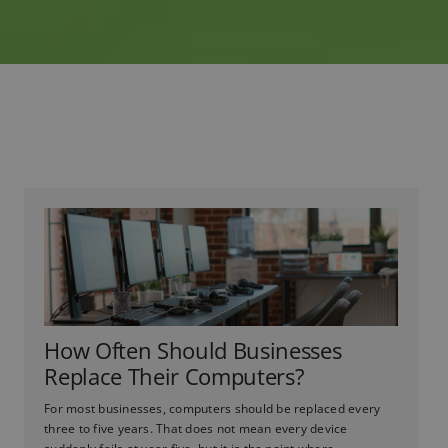
How Often Should Businesses
Replace Their Computers?
For most businesses, computers should be replaced every
three to five years. That does not mean every device