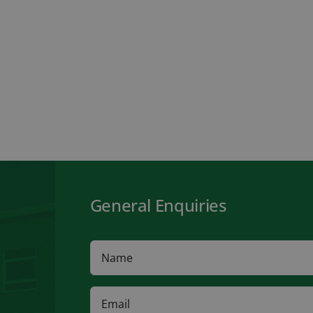
General Enquiries