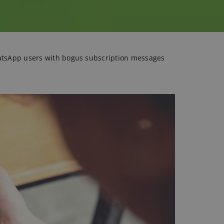
atsApp users with bogus subscription messages