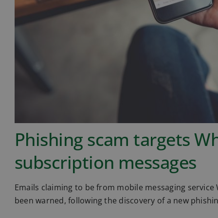
Phishing scam targets W
subscription messages
Emails claiming to be from mobile messaging service
been warned, following the discovery of a new phishi