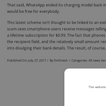
That said, WhatsApp ended its charging model back i
would be free for everybody.
This latest scheme isn’t thought to be linked to an exi
scam sees smartphone users receive messages telling
a lifetime subscription for $0.99. The fact that phon
the recipient field, and the relatively small amount 
into divulging their bank details. The result, of course
Published On: July 27, 2017
/
By
forthtech
/
Categories:
All news it
This website