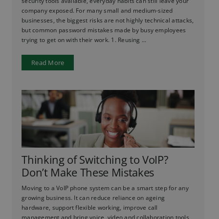
security tools available, everyday habits can still leave your
company exposed. For many small and medium-sized
businesses, the biggest risks are not highly technical attacks,
but common password mistakes made by busy employees
trying to get on with their work. 1. Reusing ...
Read More
Thinking of Switching to VoIP?
Don’t Make These Mistakes
Moving to a VoIP phone system can be a smart step for any
growing business. It can reduce reliance on ageing
hardware, support flexible working, improve call
management and bring voice, video and collaboration tools