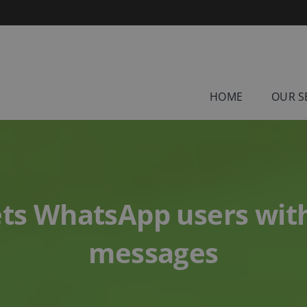
HOME
OUR S
ets WhatsApp users with
messages