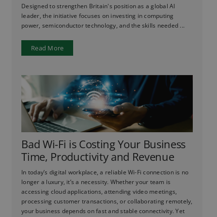
Designed to strengthen Britain's position as a global AI
leader, the initiative focuses on investing in computing
power, semiconductor technology, and the skills needed ...
Read More
Bad Wi-Fi is Costing Your Business
Time, Productivity and Revenue
In today’s digital workplace, a reliable Wi-Fi connection is no
longer a luxury, it’s a necessity. Whether your team is
accessing cloud applications, attending video meetings,
processing customer transactions, or collaborating remotely,
your business depends on fast and stable connectivity. Yet