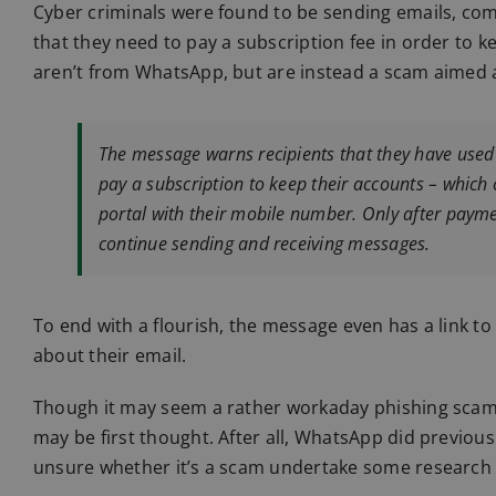
Cyber criminals were found to be sending emails, com
that they need to pay a subscription fee in order to 
aren’t from WhatsApp, but are instead a scam aimed a
The message warns recipients that they have used
pay a subscription to keep their accounts – which
portal with their mobile number. Only after payme
continue sending and receiving messages.
To end with a flourish, the message even has a link t
about their email.
Though it may seem a rather workaday phishing scam on
may be first thought. After all, WhatsApp did previous
unsure whether it’s a scam undertake some research o