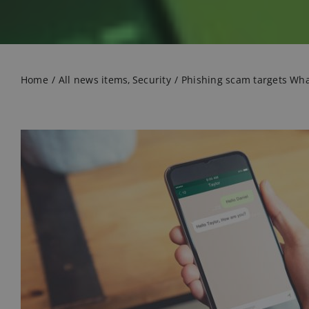
Home
All news items
Security
Phishing scam targets Wh