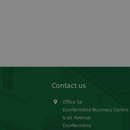
Contact us
Office 5a
Dunfermline Business Centre
Izatt Avenue
Dunfermline