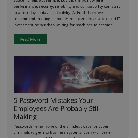
suddenly fails at year five, but it is the point where
performance, security, reliability and compatibility can start
to affect day-to-day productivity. At Forth Tech, we
recommend treating computer replacement as a planned IT
investment rather than waiting for machines to become ...
Read More
5 Password Mistakes Your
Employees Are Probably Still
Making
Passwords remain one of the simplest ways for cyber
criminals to get into business systems. Even with better