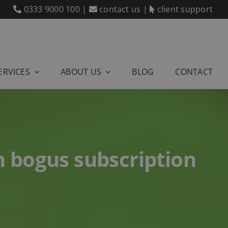
0333 9000 100
|
contact us
|
client support
ERVICES
ABOUT US
BLOG
CONTACT
 bogus subscription