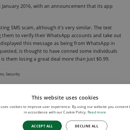
n January 2016, with an announcement that its app
sting SMS scam, although it’s very similar. The text
 them to verify their WhatsApp accounts and take out
es displayed this message as being from WhatsApp in
requested, is thought to have conned some individuals
, is them losing a great deal more than just $0.99.
ems
,
Security
This website uses cookies
 uses cookies to improve user experience. By using our website you consent t
in accordance with our Cookie Policy.
Read more
ACCEPT ALL
DECLINE ALL