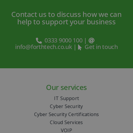
Contact us to discuss how we can
help to support your business
0333 9000 100
|
info@forthtech.co.uk
|
Get in touch
Our services
IT Support
Cyber Security
Cyber Security Certifications
Cloud Services
VOIP