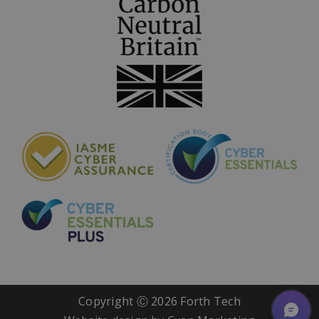
Copyright Ⓒ
2026 Forth Tech