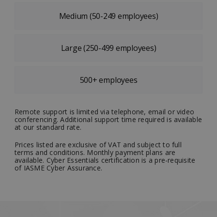
Medium (50-249 employees)
Large (250-499 employees)
500+ employees
Remote support is limited via telephone, email or video
conferencing. Additional support time required is available
at our standard rate.
Prices listed are exclusive of VAT and subject to full
terms and conditions. Monthly payment plans are
available. Cyber Essentials certification is a pre-requisite
of IASME Cyber Assurance.