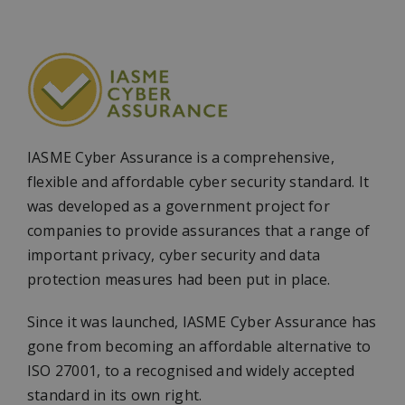
IASME Cyber Assurance is a comprehensive,
flexible and affordable cyber security standard. It
was developed as a government project for
companies to provide assurances that a range of
important privacy, cyber security and data
protection measures had been put in place.
Since it was launched, IASME Cyber Assurance has
gone from becoming an affordable alternative to
ISO 27001, to a recognised and widely accepted
standard in its own right.