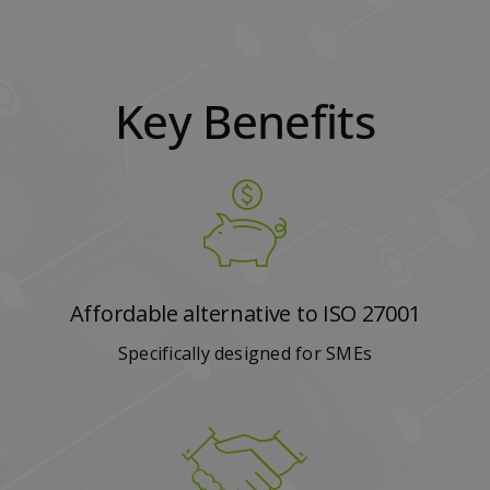
Key Benefits
Affordable alternative to ISO 27001
Specifically designed for SMEs