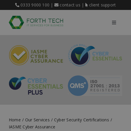
Skip
0333 9000 100
|
contact us
|
client support
to
content
Toggle
Navigati
Home
Our Services
About Us
Blog
Home
Our Services
Cyber Security Certifications
Contact
IASME Cyber Assurance