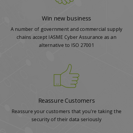
Win new business
A number of government and commercial supply
chains accept IASME Cyber Assurance as an
alternative to ISO 27001
Reassure Customers
Reassure your customers that you’re taking the
security of their data seriously