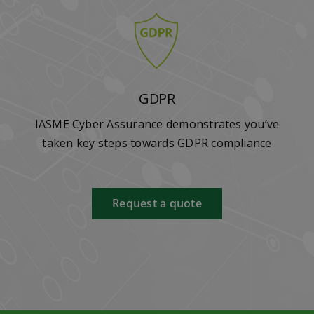
GDPR
IASME Cyber Assurance demonstrates you’ve
taken key steps towards GDPR compliance
Request a quote