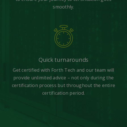
smoothly.
Quick turnarounds
Get certified with Forth Tech and our team will
provide unlimited advice – not only during the
certification process but throughout the entire
certification period.