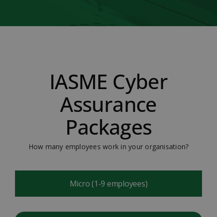
IASME Cyber
Assurance
Packages
How many employees work in your organisation?
Micro (1-9 employees)