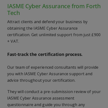
IASME Cyber Assurance from Forth
Tech
Attract clients and defend your business by
obtaining the IASME Cyber Assurance
certification. Get unlimited support from just £900
+ VAT.
Fast-track the certification process.
Our team of experienced consultants will provide
you with IASME Cyber Assurance support and
advice throughout your certification.
They will conduct a pre-submission review of your
IASME Cyber Assurance assessment
questionnaire and guide you through any