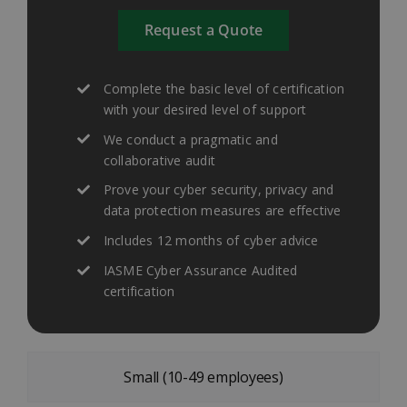
Request a Quote
Complete the basic level of certification
with your desired level of support
We conduct a pragmatic and
collaborative audit
Prove your cyber security, privacy and
data protection measures are effective
Includes 12 months of cyber advice
IASME Cyber Assurance Audited
certification
Small (10-49 employees)