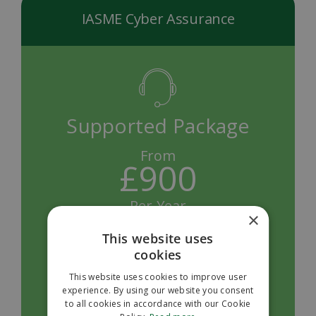
IASME Cyber Assurance
Supported Package
From
£900
Per Year
×
Pass first time with our pre-assessment review
This website uses
and feedback, unlimited remote support and
cookies
quick turnarounds
This website uses cookies to improve user
experience. By using our website you consent
Request a Quote
to all cookies in accordance with our Cookie