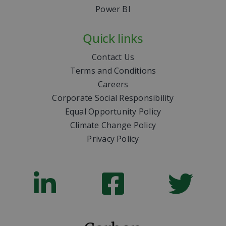
Power BI
Quick links
Contact Us
Terms and Conditions
Careers
Corporate Social Responsibility
Equal Opportunity Policy
Climate Change Policy
Privacy Policy