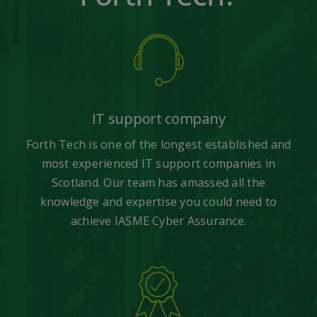
IT support company
Forth Tech is one of the longest established and
most experienced IT support companies in
Scotland. Our team has amassed all the
knowledge and expertise you could need to
achieve IASME Cyber Assurance.