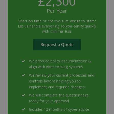
£2,300
Per Year
Short on time or not too sure where to start?
Let us handle everything so you certify quickly
with minimal fuss
Request a Quote
We produce policy documentation &
align with your existing systems
We review your current processes and
controls before helping you to
implement and required changes
We will complete the questionnaire
ready for your approval
Includes 12 months of cyber advice