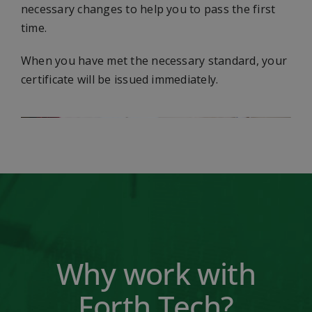
necessary changes to help you to pass the first
time.
When you have met the necessary standard, your
certificate will be issued immediately.
Why work with
Forth Tech?