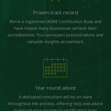
Proven track record
We’re a registered IASME Certification Body and
have helped many businesses achieve their
accreditations. You can expect practical advice and
valuable insights as standard.
Year round advice
A dedicated consultant will be on hand
throughout the process, offering help and advice
to ensure your journey to certification goes