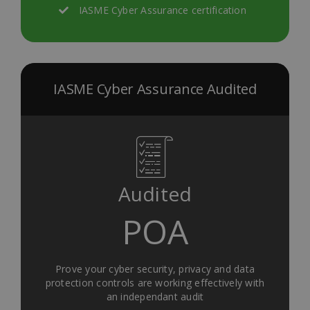
IASME Cyber Assurance certification
IASME Cyber Assurance Audited
Audited
POA
Prove your cyber security, privacy and data
protection controls are working effectively with
an independant audit