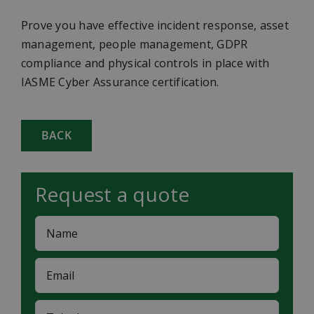
Prove you have effective incident response, asset
management, people management, GDPR
compliance and physical controls in place with
IASME Cyber Assurance certification.
BACK
Request a quote