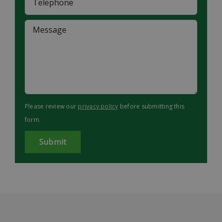
Please review our
privacy policy
before submitting this
form.