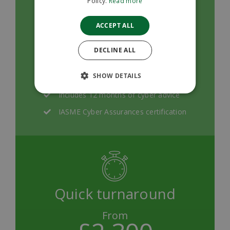
Policy.
Read more
Remote, specialist support throughout
ACCEPT ALL
the process
We'll help you to pass with pre-
DECLINE ALL
submission review and feedback
SHOW DETAILS
Quick turnarounds
Includes 12 months of cyber advice
IASME Cyber Assurances certification
Quick turnaround
From