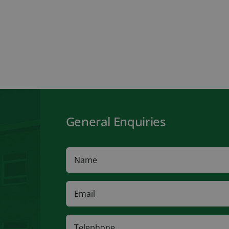
General Enquiries