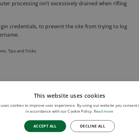
ter processing isn’t excessively drained when rifling
ogin credentials, to prevent the site from trying to log
sername.
tems
,
Tips and Tricks
This website uses cookies
 uses cookies to improve user experience. By using our website you consent t
in accordance with our Cookie Policy.
Read more
ACCEPT ALL
DECLINE ALL