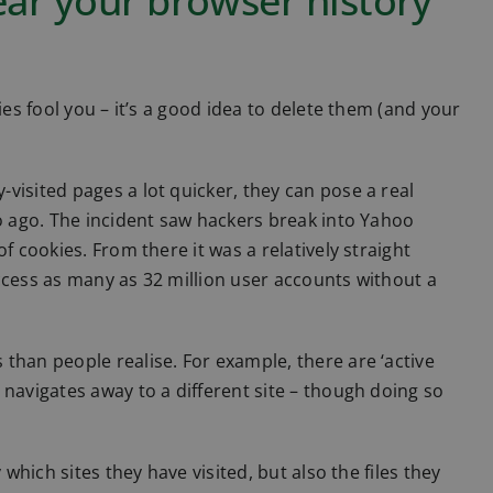
lear your browser history
ies fool you – it’s a good idea to delete them (and your
visited pages a lot quicker, they can pose a real
so ago. The incident saw hackers break into Yahoo
f cookies. From there it was a relatively straight
ccess as many as 32 million user accounts without a
than people realise. For example, there are ‘active
 navigates away to a different site – though doing so
 which sites they have visited, but also the files they