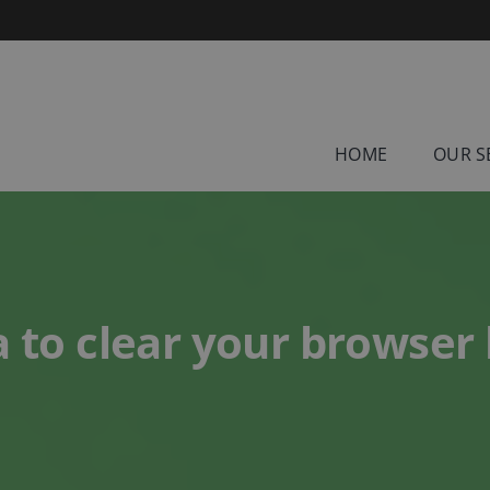
HOME
OUR S
a to clear your browser