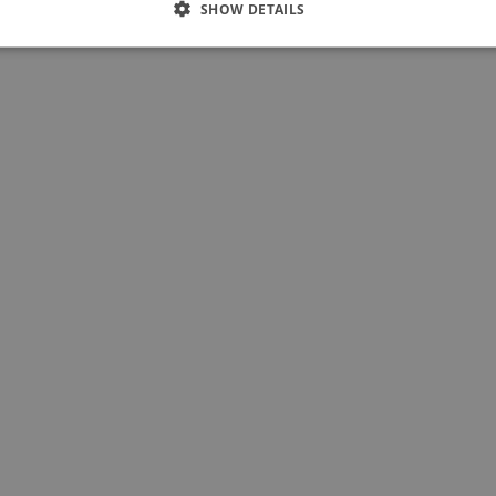
SHOW DETAILS