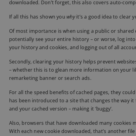
downloaded. Don’t forget, this also covers auto-compl
If all this has shown you
why
it’s a good idea to clear 
Of most importance is when using a public or shared
potentially see your entire history – or worse, log in
your history and cookies, and logging out of all account
Secondly, clearing your history helps prevent websit
– whether this is to glean more information on your lik
remarketing banner or search ads.
For all the speed benefits of cached pages, they could
has been introduced to a site that changes the way it
and your cached version – making it ‘buggy’.
Also, browsers that have downloaded many cookies m
With each new cookie downloaded, that’s another file 