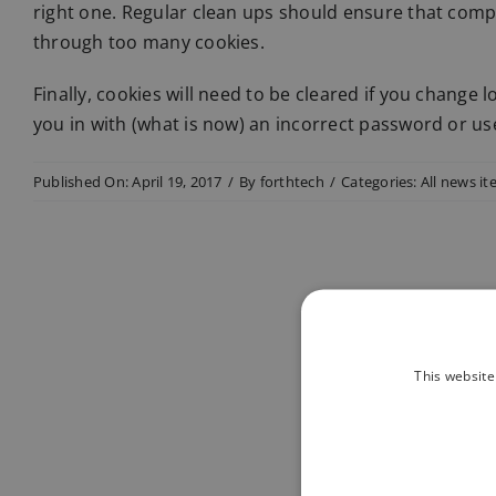
right one. Regular clean ups should ensure that compu
through too many cookies.
Finally, cookies will need to be cleared if you change l
you in with (what is now) an incorrect password or u
Published On: April 19, 2017
/
By
forthtech
/
Categories:
All news i
This website