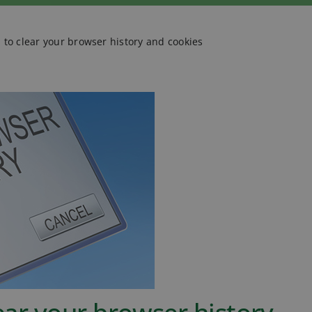
a to clear your browser history and cookies