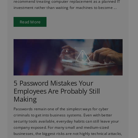
recommend treating computer replacement as a planned IT
investment rather than waiting for machines to become ...
Read More
5 Password Mistakes Your
Employees Are Probably Still
Making
Passwords remain one of the simplest ways for cyber
criminals to get into business systems. Even with better
security tools available, everyday habits can still leave your
company exposed. For many small and medium-sized
businesses, the biggest risks are not highly technical attacks,