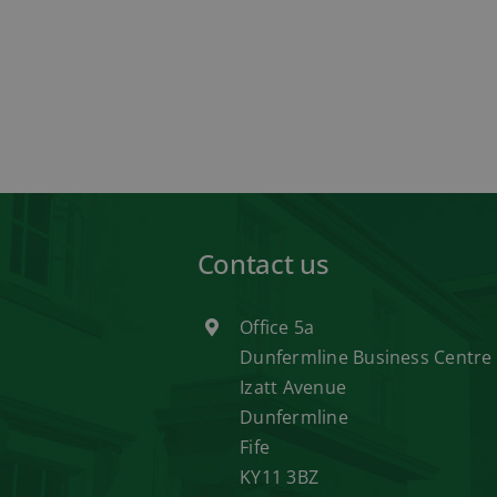
Contact us
Office 5a
Dunfermline Business Centre
Izatt Avenue
Dunfermline
Fife
KY11 3BZ