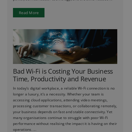
Read More
Bad Wi-Fi is Costing Your Business
Time, Productivity and Revenue
In today’s digital workplace, a reliable Wi-Fi connection is no
longer a luxury, it’s a necessity. Whether your team is
accessing cloud applications, attending video meetings,
processing customer transactions, or collaborating remotely,
your business depends on fast and stable connectivity. Yet
many organisations continue to struggle with poor Wi-Fi
performance without realising the impact it is having on their
operations. ...