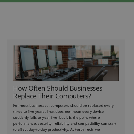
How Often Should Businesses
Replace Their Computers?
For most businesses, computers should be replaced every
three to five years. That does not mean every device
suddenly fails at year five, but it is the point where
performance, security, reliability and compatibility can start
to affect day-to-day productivity. At Forth Tech, we