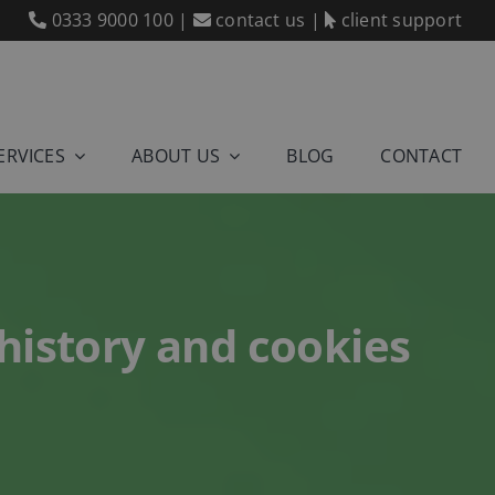
0333 9000 100
|
contact us
|
client support
ERVICES
ABOUT US
BLOG
CONTACT
 history and cookies