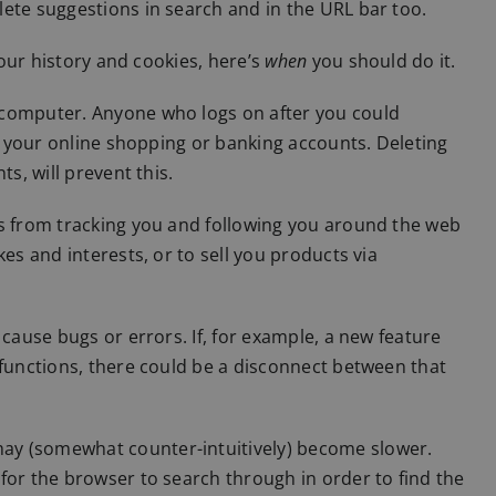
ete suggestions in search and in the URL bar too.
your history and cookies, here’s
when
you should do it.
 computer. Anyone who logs on after you could
to your online shopping or banking accounts. Deleting
s, will prevent this.
es from tracking you and following you around the web
es and interests, or to sell you products via
 cause bugs or errors. If, for example, a new feature
 functions, there could be a disconnect between that
ay (somewhat counter-intuitively) become slower.
for the browser to search through in order to find the