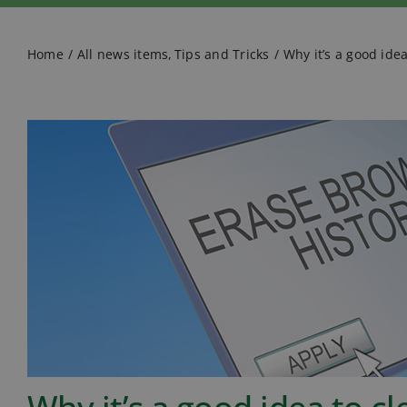
Home
All news items
Tips and Tricks
Why it’s a good ide