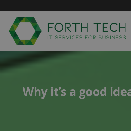
Skip
to
content
Why it’s a good ide