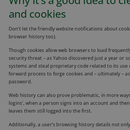
Why it’s a good idea to c
and cookies
Don’t let the friendly website notifications about cook
browser history too).
Though cookies allow web browsers to load frequently-
security threat – as Yahoo discovered just a year or 
systems and steal proprietary code related to its use o
forward process to forge cookies and – ultimately – a
password.
Web history can also prove problematic, in more ways 
logins’, when a person signs into an account and then
leaves them still logged into the first.
Additionally, a user’s browsing history details not only