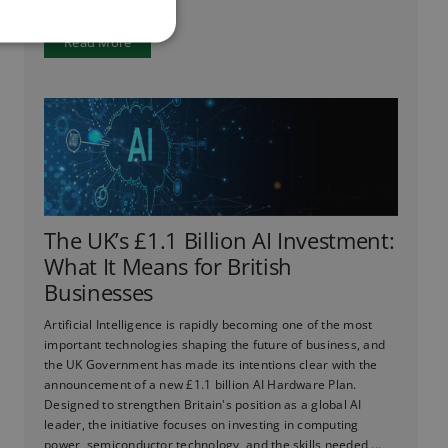
Read More
The UK’s £1.1 Billion AI Investment:
What It Means for British
Businesses
Artificial Intelligence is rapidly becoming one of the most
important technologies shaping the future of business, and
the UK Government has made its intentions clear with the
announcement of a new £1.1 billion AI Hardware Plan.
Designed to strengthen Britain's position as a global AI
leader, the initiative focuses on investing in computing
power, semiconductor technology, and the skills needed ...