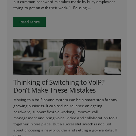
but common password mistakes made by busy employees
trying to get on with their work. 1. Reusing ...
Read More
Thinking of Switching to VoIP?
Don’t Make These Mistakes
Moving to a VoIP phone system can be a smart step for any
growing business. It can reduce reliance on ageing
hardware, support flexible working, improve call
management and bring voice, video and collaboration tools
together in one place. But a successful switch is not just
about choosing a new provider and setting a go-live date. If