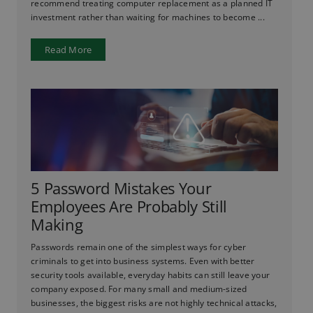
recommend treating computer replacement as a planned IT
investment rather than waiting for machines to become ...
Read More
5 Password Mistakes Your
Employees Are Probably Still
Making
Passwords remain one of the simplest ways for cyber
criminals to get into business systems. Even with better
security tools available, everyday habits can still leave your
company exposed. For many small and medium-sized
businesses, the biggest risks are not highly technical attacks,