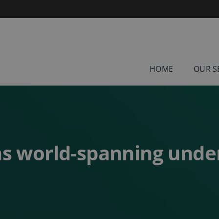
HOME
OUR S
s world-spanning unde