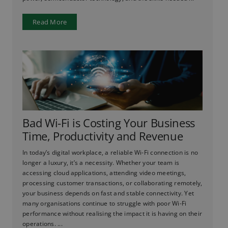
Read More
Bad Wi-Fi is Costing Your Business
Time, Productivity and Revenue
In today’s digital workplace, a reliable Wi-Fi connection is no
longer a luxury, it’s a necessity. Whether your team is
accessing cloud applications, attending video meetings,
processing customer transactions, or collaborating remotely,
your business depends on fast and stable connectivity. Yet
many organisations continue to struggle with poor Wi-Fi
performance without realising the impact it is having on their
operations. ...