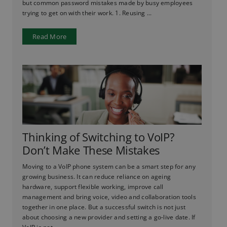
but common password mistakes made by busy employees
trying to get on with their work. 1. Reusing ...
Read More
Thinking of Switching to VoIP?
Don’t Make These Mistakes
Moving to a VoIP phone system can be a smart step for any
growing business. It can reduce reliance on ageing
hardware, support flexible working, improve call
management and bring voice, video and collaboration tools
together in one place. But a successful switch is not just
about choosing a new provider and setting a go-live date. If