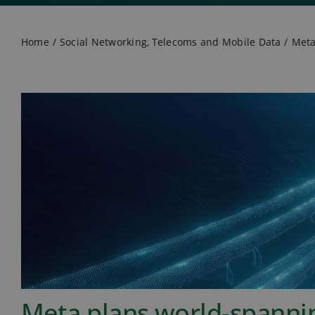
Home
Social Networking
Telecoms and Mobile Data
Meta
Meta plans world-spanni