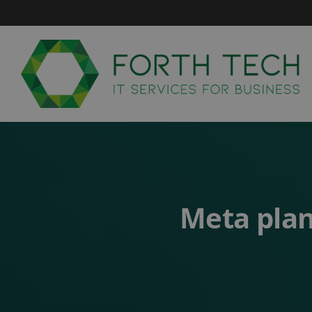
Skip
to
content
Meta plan