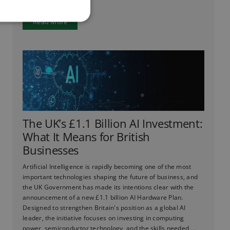
Read More
The UK’s £1.1 Billion AI Investment:
What It Means for British
Businesses
Artificial Intelligence is rapidly becoming one of the most
important technologies shaping the future of business, and
the UK Government has made its intentions clear with the
announcement of a new £1.1 billion AI Hardware Plan.
Designed to strengthen Britain's position as a global AI
leader, the initiative focuses on investing in computing
power, semiconductor technology, and the skills needed ...