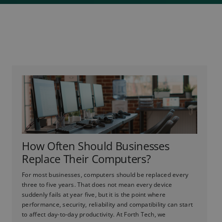
How Often Should Businesses
Replace Their Computers?
For most businesses, computers should be replaced every
three to five years. That does not mean every device
suddenly fails at year five, but it is the point where
performance, security, reliability and compatibility can start
to affect day-to-day productivity. At Forth Tech, we