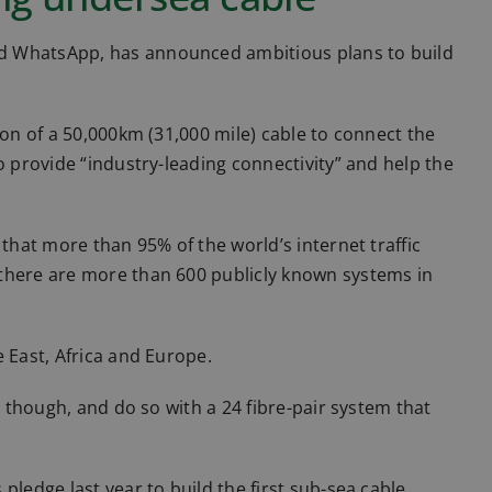
d WhatsApp, has announced ambitious plans to build
ion of a 50,000km (31,000 mile) cable to connect the
o provide “industry-leading connectivity” and help the
 that more than 95% of the world’s internet traffic
 there are more than 600 publicly known systems in
 East, Africa and Europe.
, though, and do so with a 24 fibre-pair system that
pledge last year to build the first sub-sea cable