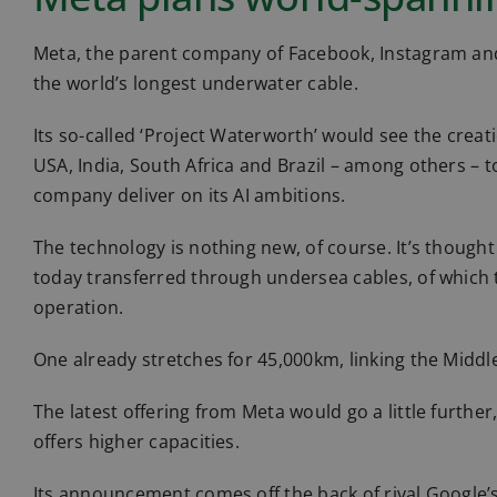
Meta, the parent company of Facebook, Instagram an
the world’s longest underwater cable.
Its so-called ‘Project Waterworth’ would see the creat
USA, India, South Africa and Brazil – among others – t
company deliver on its AI ambitions.
The technology is nothing new, of course. It’s thought
today transferred through undersea cables, of which
operation.
One already stretches for 45,000km, linking the Middle
The latest offering from Meta would go a little further
offers higher capacities.
Its announcement comes off the back of rival Google’s 