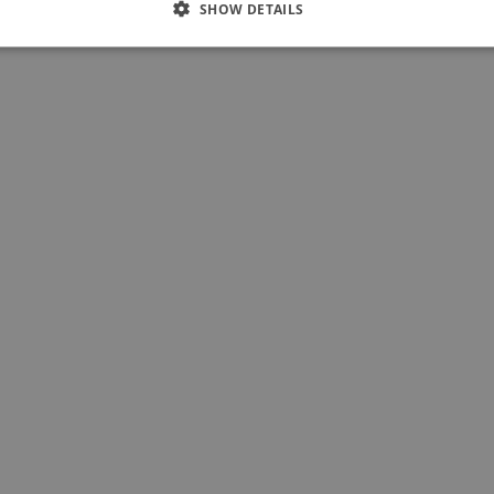
SHOW DETAILS