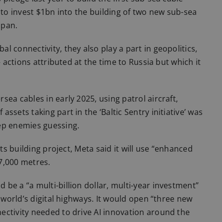
 to invest $1bn into the building of two new sub-sea
apan.
 connectivity, they also play a part in geopolitics,
– actions attributed at the time to Russia but which it
ea cables in early 2025, using patrol aircraft,
sets taking part in the ‘Baltic Sentry initiative’ was
ep enemies guessing.
its building project, Meta said it will use “enhanced
 7,000 metres.
be a “a multi-billion dollar, multi-year investment”
e world’s digital highways. It would open “three new
ectivity needed to drive AI innovation around the