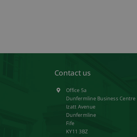
Contact us
Office 5a
Dunfermline Business Centre
Izatt Avenue
Dunfermline
Fife
KY11 3BZ