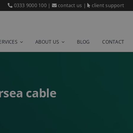
0333 9000 100
|
contact us
|
client support
ERVICES
ABOUT US
BLOG
CONTACT
rsea cable