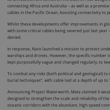
connecting Africa and Australia – as well as a promise
cables in the Pacific Ocean, boosting connectivity to J
Whilst these developments offer improvements in global
with some critical cables being severed just last year 
denied.
In response, Nato launched a mission to protect unders
warships and drones. However, the specific number of as
kept purposefully vague and changed regularly, to ke
To combat any risks (both political and geological) to 
burial techniques”, with cable laid at a depth of up to
Announcing Project Waterworth, Meta claimed it would 
designed to strengthen the scale and reliability of th
oceanic corridors with the abundant, high speed conn