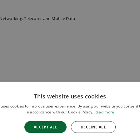
 Networking
,
Telecoms and Mobile Data
This website uses cookies
 uses cookies to improve user experience. By using our website you consent t
in accordance with our Cookie Policy.
Read more
ACCEPT ALL
DECLINE ALL