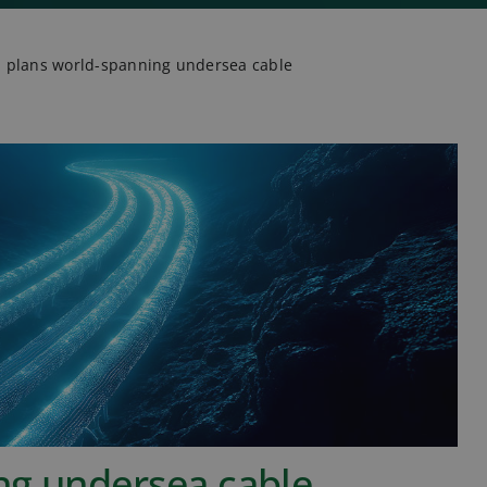
 plans world-spanning undersea cable
ng undersea cable