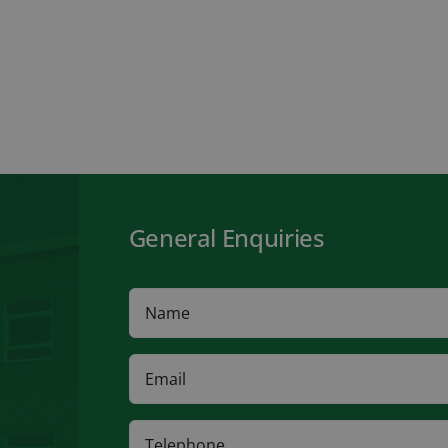
General Enquiries