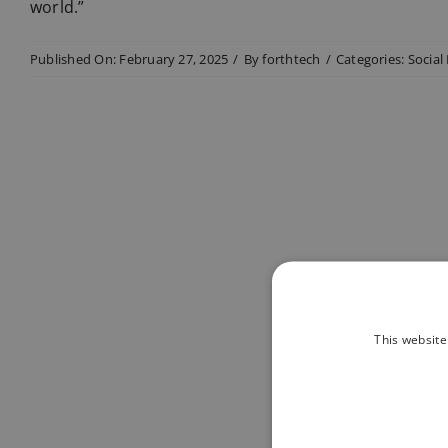
world.”
Published On: February 27, 2025
/
By
forthtech
/
Categories:
Social
This website