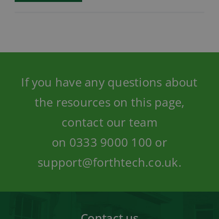
If you have any questions about
the resources on this page,
contact our team
on
0333 9000 100
or
support@forthtech.co.uk
.
Contact us