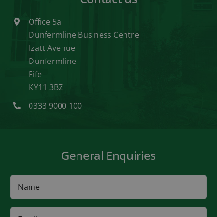
Office 5a
Dunfermline Business Centre
Izatt Avenue
Dunfermline
Fife
KY11 3BZ
0333 9000 100
General Enquiries