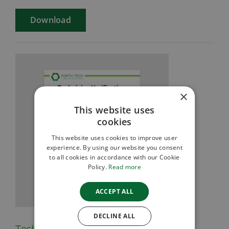
Download
×
This website uses
cookies
This website uses cookies to improve user
experience. By using our website you consent
to all cookies in accordance with our Cookie
Policy.
Read more
ACCEPT ALL
DECLINE ALL
Technician Verification