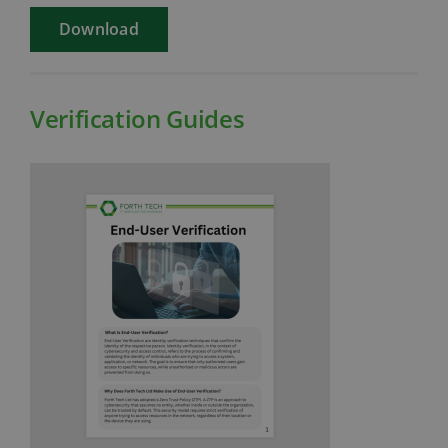
Download
Verification Guides