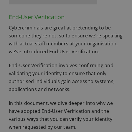
End-User Verification
Cybercriminals are great at pretending to be
someone they’re not, so to ensure we’re speaking
with actual staff members at your organisation,
we’ve introduced End-User Verification.
End-User Verification involves confirming and
validating your identity to ensure that only
authorised individuals gain access to systems,
applications and networks.
In this document, we dive deeper into why we
have adopted End-User Verification and the
various ways that you can verify your identity
when requested by our team.