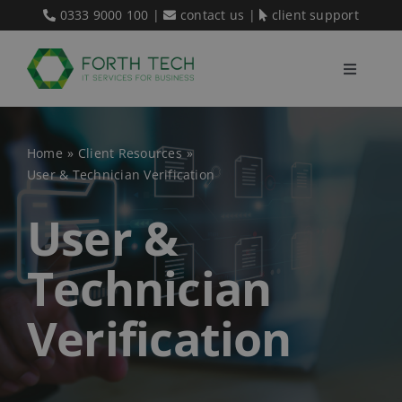
Skip
0333 9000 100
|
contact us
|
client support
to
content
Toggle
Navigati
Home
Home
Client Resources
User & Technician Verification
Our Services
User &
About Us
Technician
Blog
Verification
Contact