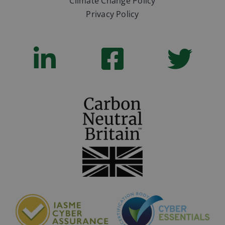
Climate Change Policy
Privacy Policy