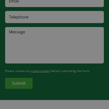
Please review our
privacy policy
before submitting this form.