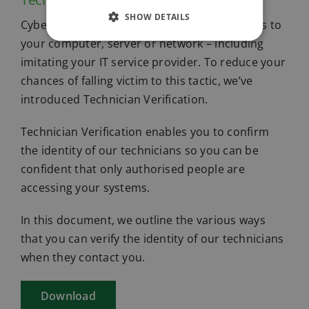
SHOW DETAILS
Cybercriminals will try anything to gain access to
your computer, server or network – including
imitating your IT service provider. To reduce your
chances of falling victim to this tactic, we’ve
introduced Technician Verification.
Technician Verification enables you to confirm
the identity of our technicians so you can be
confident that only authorised people are
accessing your systems.
In this document, we outline the various ways
that you can verify the identity of our technicians
when they contact you.
Download