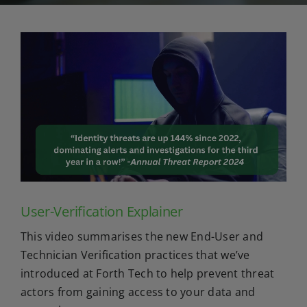
User-Verification Explainer
This video summarises the new End-User and
Technician Verification practices that we’ve
introduced at Forth Tech to help prevent threat
actors from gaining access to your data and