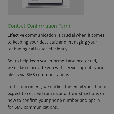
Contact Confirmation Form
Effective communication is crucial when it comes
to keeping your data safe and managing your
technological issues efficiently.
So, to help keep you informed and protected,
we’d like to provide you with service updates and
alerts via SMS communications.
In this document, we outline the email you should
expect to receive from us and the instructions on
how to confirm your phone number and opt in
for SMS communications.