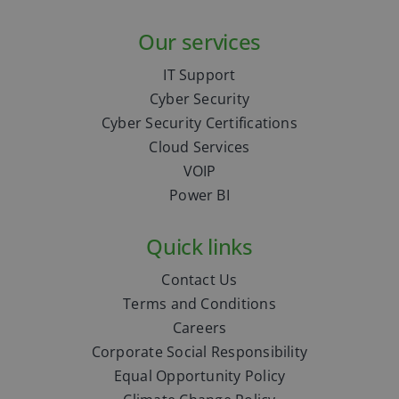
Our services
IT Support
Cyber Security
Cyber Security Certifications
Cloud Services
VOIP
Power BI
Quick links
Contact Us
Terms and Conditions
Careers
Corporate Social Responsibility
Equal Opportunity Policy