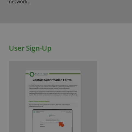
network.
User Sign-Up