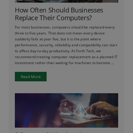
How Often Should Businesses
Replace Their Computers?
For most businesses, computers should be replaced every
three to five years. That does not mean every device
suddenly fails at year five, but it is the point where
performance, security, reliability and compatibility can start
to affect day-to-day productivity. At Forth Tech, we
recommend treating computer replacement as a planned IT
investment rather than waiting for machines to become ...
Read More