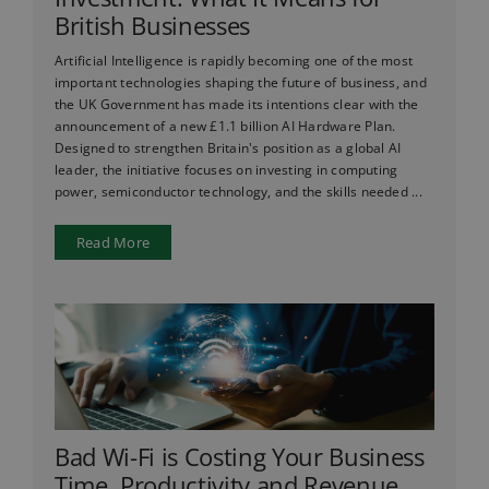
British Businesses
Artificial Intelligence is rapidly becoming one of the most
important technologies shaping the future of business, and
the UK Government has made its intentions clear with the
announcement of a new £1.1 billion AI Hardware Plan.
Designed to strengthen Britain's position as a global AI
leader, the initiative focuses on investing in computing
power, semiconductor technology, and the skills needed ...
Read More
Bad Wi-Fi is Costing Your Business
Time, Productivity and Revenue