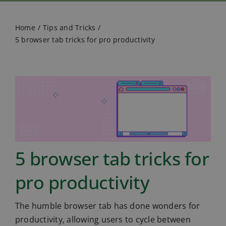
Home
Tips and Tricks
5 browser tab tricks for pro productivity
5 browser tab tricks for
pro productivity
The humble browser tab has done wonders for
productivity, allowing users to cycle between