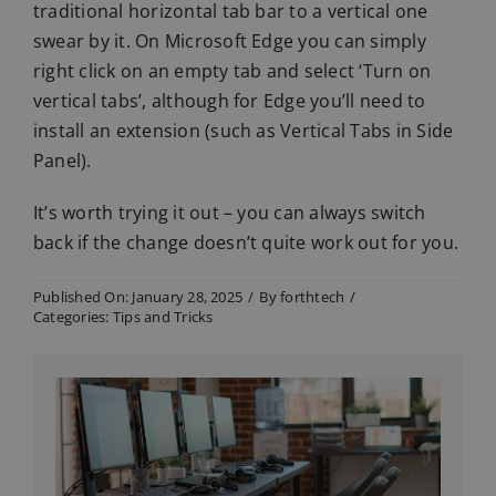
traditional horizontal tab bar to a vertical one
swear by it. On Microsoft Edge you can simply
right click on an empty tab and select ‘Turn on
vertical tabs’, although for Edge you’ll need to
install an extension (such as Vertical Tabs in Side
Panel).
It’s worth trying it out – you can always switch
back if the change doesn’t quite work out for you.
Published On: January 28, 2025
/
By
forthtech
/
Categories:
Tips and Tricks