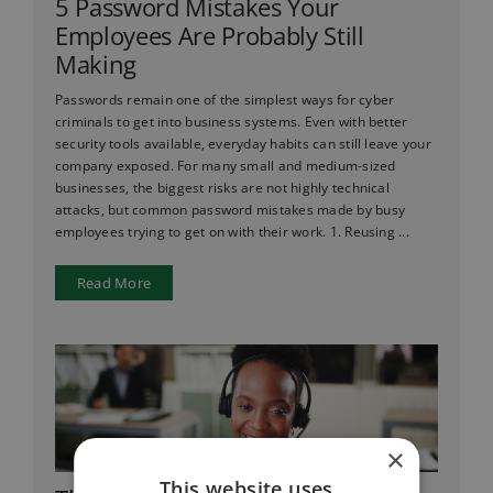
5 Password Mistakes Your
Employees Are Probably Still
Making
Passwords remain one of the simplest ways for cyber
criminals to get into business systems. Even with better
security tools available, everyday habits can still leave your
company exposed. For many small and medium-sized
businesses, the biggest risks are not highly technical
attacks, but common password mistakes made by busy
employees trying to get on with their work. 1. Reusing ...
Read More
×
This website uses