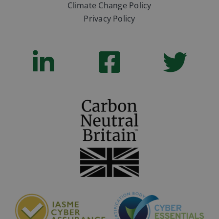
Climate Change Policy
Privacy Policy