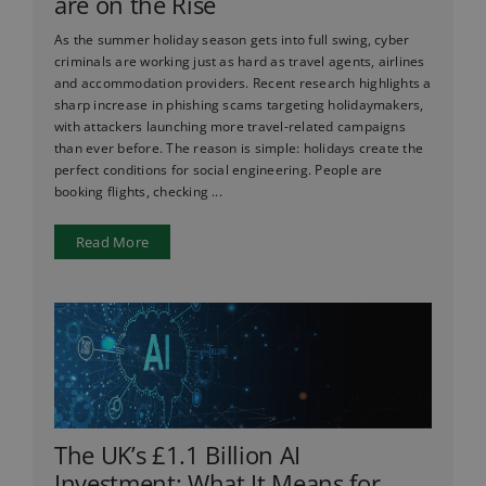
are on the Rise
As the summer holiday season gets into full swing, cyber
criminals are working just as hard as travel agents, airlines
and accommodation providers. Recent research highlights a
sharp increase in phishing scams targeting holidaymakers,
with attackers launching more travel-related campaigns
than ever before. The reason is simple: holidays create the
perfect conditions for social engineering. People are
booking flights, checking ...
Read More
The UK’s £1.1 Billion AI
Investment: What It Means for