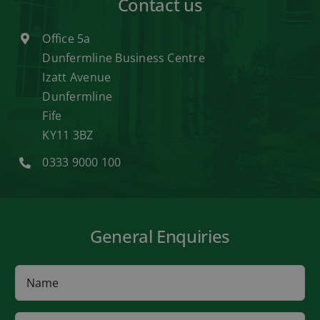
Contact us
Office 5a
Dunfermline Business Centre
Izatt Avenue
Dunfermline
Fife
KY11 3BZ
0333 9000 100
General Enquiries