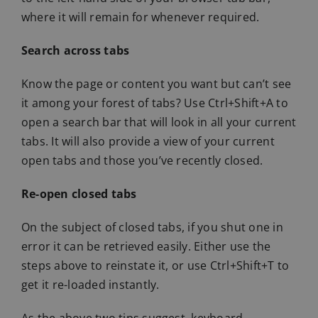
where it will remain for whenever required.
Search across tabs
Know the page or content you want but can’t see
it among your forest of tabs? Use Ctrl+Shift+A to
open a search bar that will look in all your current
tabs. It will also provide a view of your current
open tabs and those you’ve recently closed.
Re-open closed tabs
On the subject of closed tabs, if you shut one in
error it can be retrieved easily. Either use the
steps above to reinstate it, or use Ctrl+Shift+T to
get it re-loaded instantly.
As the above two tips suggest, keyboard