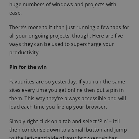
huge numbers of windows and projects with
ease.
There’s more to it than just running a few tabs for
all your ongoing projects, though. Here are five
ways they can be used to supercharge your
productivity.
Pin for the win
Favourites are so yesterday. If you run the same
sites every time you get online then put a pin in
them. This way they’re always accessible and will
load each time you fire up your browser.
Simply right click on a tab and select ‘Pin’ – it’ll
then condense down to a small button and jump
to the left-hand side of your browser tab bar,