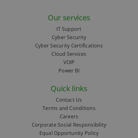
Our services
IT Support
Cyber Security
Cyber Security Certifications
Cloud Services
VOIP
Power BI
Quick links
Contact Us
Terms and Conditions
Careers
Corporate Social Responsibility
Equal Opportunity Policy