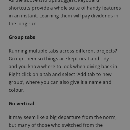
shortcuts provide a whole suite of handy features
in an instant. Learning them will pay dividends in
the long run.
Group tabs
Running multiple tabs across different projects?
Group them so things are kept neat and tidy –
and you know where to look when diving back in.
Right click on a tab and select ‘Add tab to new
group’, where you can also give it a name and
colour.
Go vertical
It may seem like a big departure from the norm,
but many of those who switched from the