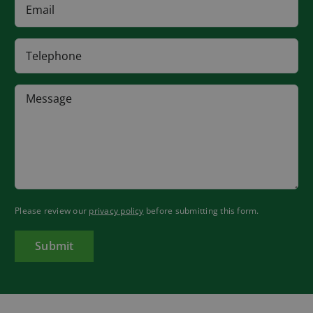
Please review our
privacy policy
before submitting this form.