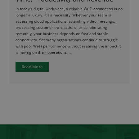
In today’s digital workplace, a reliable Wi-Fi connection is no
longer a luxury, it’s a necessity. Whether your team is
accessing cloud applications, attending video meetings,
processing customer transactions, or collaborating
remotely, your business depends on fast and stable
connectivity. Yet many organisations continue to struggle
with poor Wi-Fi performance without realising the impact it
is having on their operations. ...
Read More